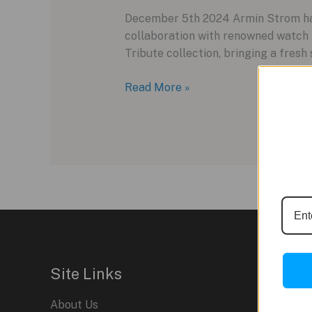
December 5th 2024 Armin Strom has r
collaboration with renowned watch i
Tribute collection, bringing a fresh
Armin
Read More »
Strom’s
Tribute²
Copper
Edition:
A
Fresh
Take
on
a
Classic
Site Links
About Us