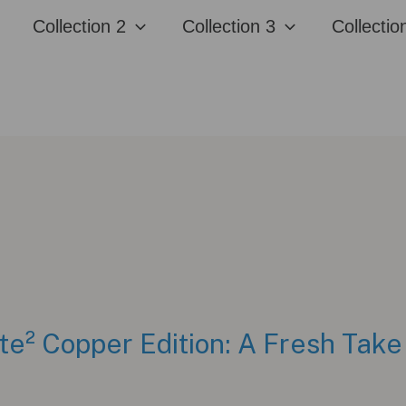
Collection 2
Collection 3
Collectio
te² Copper Edition: A Fresh Take