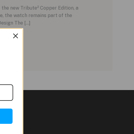
 the new Tribute² Copper Edition, a
e, the watch remains part of the
Design The […]