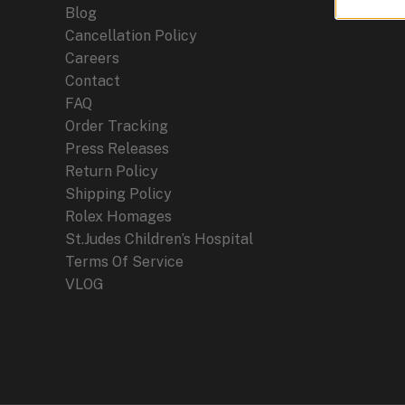
Blog
Cancellation Policy
Careers
Contact
FAQ
Order Tracking
Press Releases
Return Policy
Shipping Policy
Rolex Homages
St.Judes Children’s Hospital
Terms Of Service
VLOG