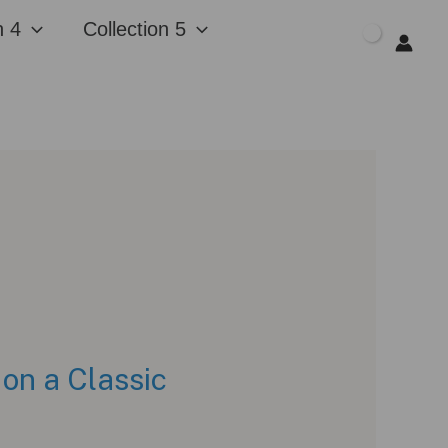
n 4
Collection 5
$
0.00
 on a Classic