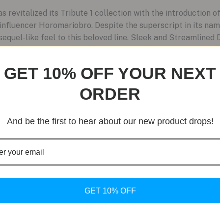
evitalized its Tribute 1 collection with the introduction of
nfluencer Horomariobro. Despite the superscript in its nam
 sequel-like feel to this beloved line. Sleek and Streamlined 
GET 10% OFF YOUR NEXT
ORDER
And be the first to hear about our new product drops!
GET 10% OFF