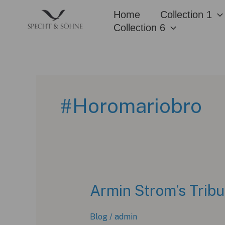
Skip
Home
Collection 1
to
Collection 6
content
#Horomariobro
Armin Strom’s Tribu
Blog
/
admin