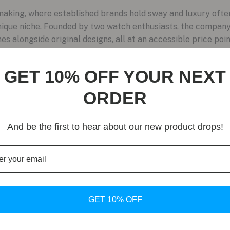
aking, where established brands hold sway and luxury often
ique niche. Founded by two watch enthusiasts, the company
s alongside original designs, all at an accessible price point
GET 10% OFF YOUR NEXT
ORDER
And be the first to hear about our new product drops!
GET 10% OFF