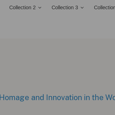
Collection 2
Collection 3
Collectio
Homage and Innovation in the Wo