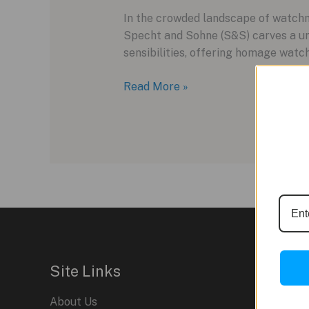
In the crowded landscape of watchm
Specht and Sohne (S&S) carves a un
sensibilities, offering homage watche
Specht
Read More »
and
Sohne:
Homage
and
Innovation
in
the
World
of
Watches
Site Links
About Us