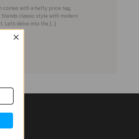
 comes with a hefty price tag,
 blends classic style with modern
. Let’s delve into the […]