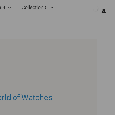
n 4
Collection 5
$
0.00
rld of Watches