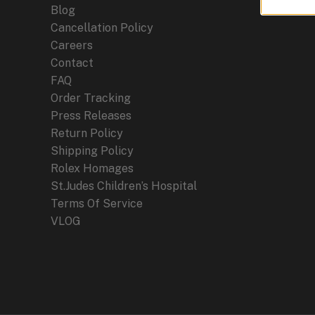
Blog
Cancellation Policy
Careers
Contact
FAQ
Order Tracking
Press Releases
Return Policy
Shipping Policy
Rolex Homages
St.Judes Children’s Hospital
Terms Of Service
VLOG