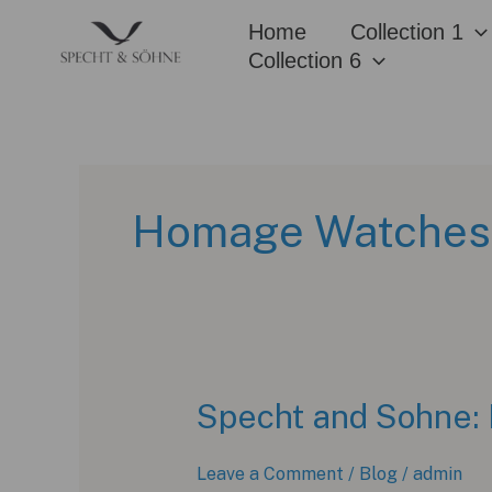
Skip
Home
Collection 1
to
Collection 6
content
Homage Watches
Specht and Sohne: 
Leave a Comment
/
Blog
/
admin