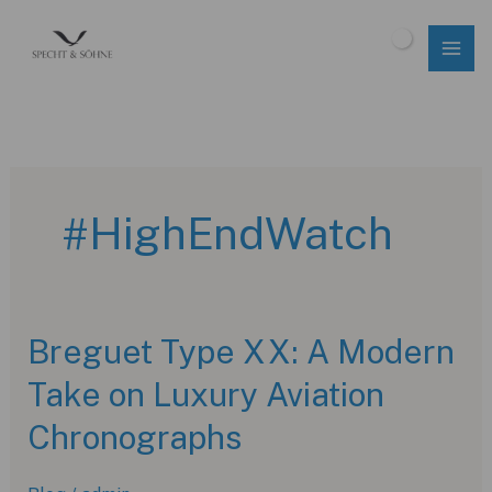
Skip
to
$
0.00
content
#HighEndWatch
Breguet Type XX: A Modern
Take on Luxury Aviation
Chronographs