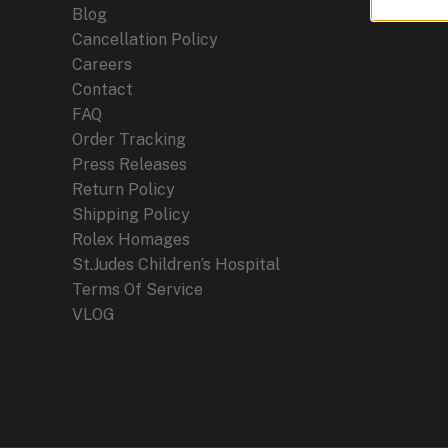
Blog
Cancellation Policy
Careers
Contact
FAQ
Order Tracking
Press Releases
Return Policy
Shipping Policy
Rolex Homages
St.Judes Children’s Hospital
Terms Of Service
VLOG