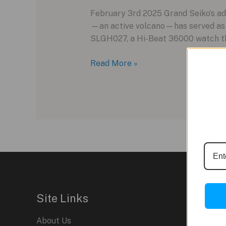
February 3rd 2025 Grand Seiko’s ad
—an active volcano—has served as i
SLGH027, a Hi-Beat 36000 watch that
Grand
Read More »
Seiko
SLGH027:
A
New
Chapter
in
Mount
Iwate-
Inspired
Design
Site Links
About Us