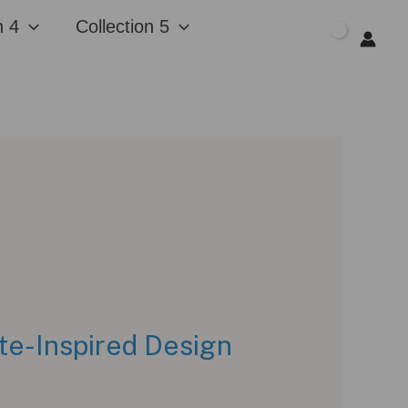
n 4
Collection 5
$
0.00
te-Inspired Design