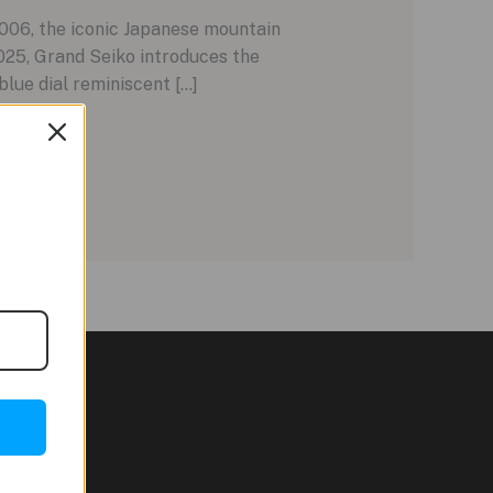
006, the iconic Japanese mountain
025, Grand Seiko introduces the
lue dial reminiscent […]