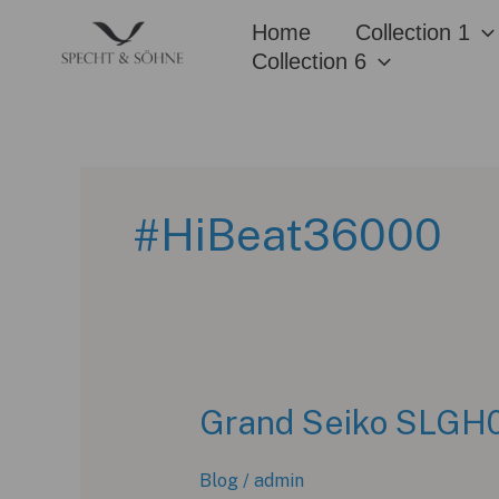
Skip
Home
Collection 1
to
Collection 6
content
#HiBeat36000
Grand Seiko SLGH02
Blog
/
admin