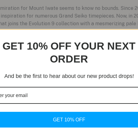
miration for Mount Iwate seems to know no bounds. Since 2
nspiration for numerous Grand Seiko timepieces. Now, in 2
 joins the Evolution 9 collection with a mesmerizing pale b
GET 10% OFF YOUR NEXT
ORDER
And be the first to hear about our new product drops!
GET 10% OFF