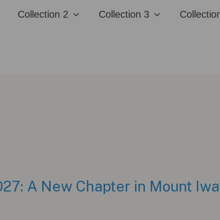
Collection 2
Collection 3
Collectio
7: A New Chapter in Mount Iwa