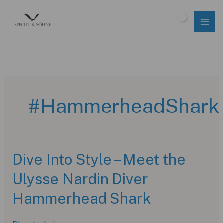
Skip
to
$
0.00
content
#HammerheadShark
Dive Into Style – Meet the
Ulysse Nardin Diver
Hammerhead Shark