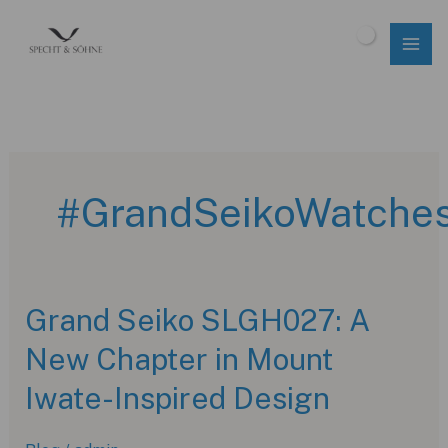
Skip
to
$
0.00
content
#GrandSeikoWatche
Grand Seiko SLGH027: A
New Chapter in Mount
Iwate-Inspired Design