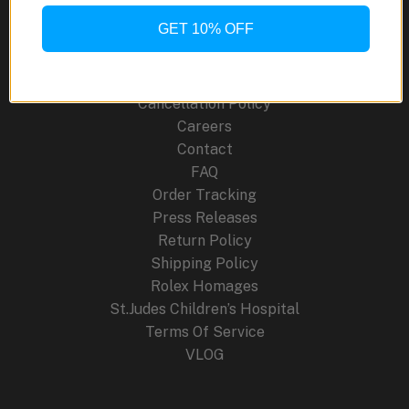
Site Links
GET 10% OFF
About Us
Blog
Cancellation Policy
Careers
Contact
FAQ
Order Tracking
Press Releases
Return Policy
Shipping Policy
Rolex Homages
St.Judes Children’s Hospital
Terms Of Service
VLOG