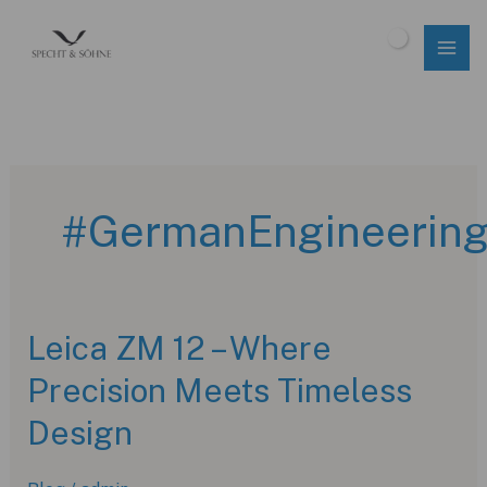
Skip
to
$
0.00
content
#GermanEngineerin
Leica ZM 12 – Where
Precision Meets Timeless
Design