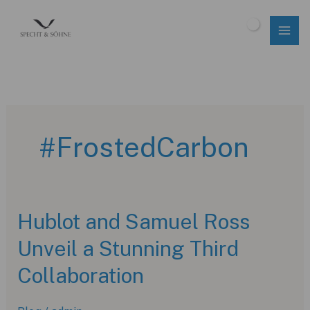
Skip
to
$
0.00
content
#FrostedCarbon
Hublot and Samuel Ross
Unveil a Stunning Third
Collaboration