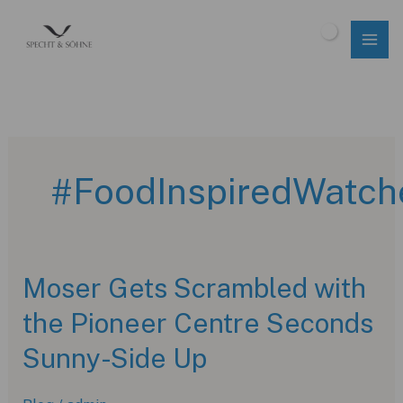
Skip
to
$
0.00
content
#FoodInspiredWatch
Moser Gets Scrambled with
the Pioneer Centre Seconds
Sunny-Side Up