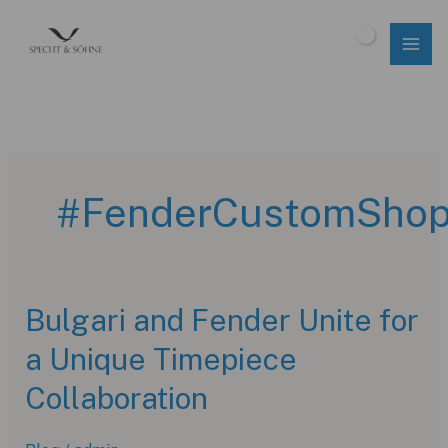
Skip
to
$
0.00
content
#FenderCustomSho
Bulgari and Fender Unite for
a Unique Timepiece
Collaboration