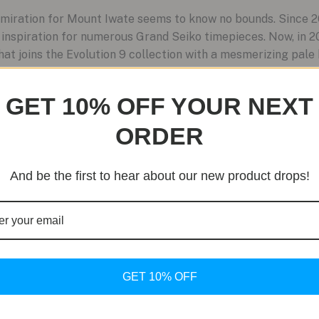
miration for Mount Iwate seems to know no bounds. Since 2
nspiration for numerous Grand Seiko timepieces. Now, in 2
 joins the Evolution 9 collection with a mesmerizing pale b
GET 10% OFF YOUR NEXT
ORDER
And be the first to hear about our new product drops!
GET 10% OFF