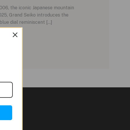
006, the iconic Japanese mountain
025, Grand Seiko introduces the
lue dial reminiscent […]