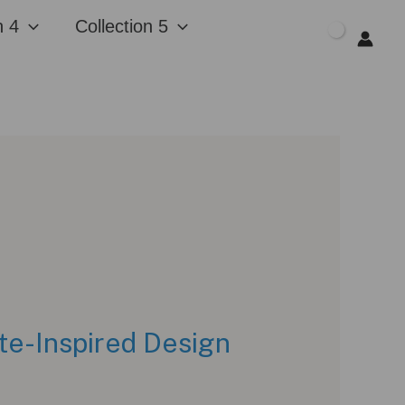
n 4
Collection 5
$
0.00
te-Inspired Design