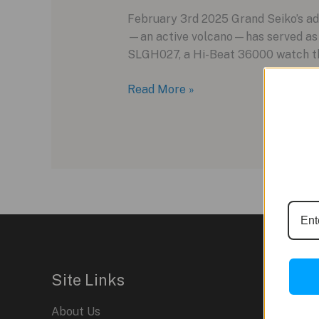
February 3rd 2025 Grand Seiko’s ad
—an active volcano—has served as i
SLGH027, a Hi-Beat 36000 watch that
Grand
Read More »
Seiko
SLGH027:
A
New
Chapter
in
Mount
Iwate-
Inspired
Design
Site Links
About Us