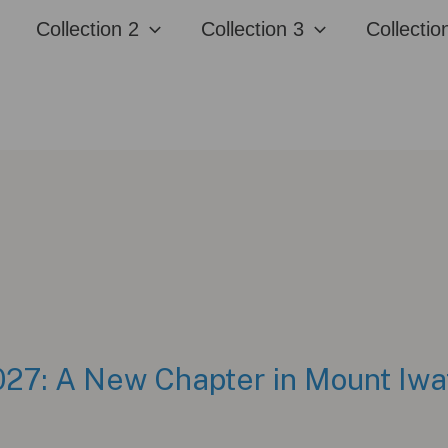
Collection 2
Collection 3
Collectio
7: A New Chapter in Mount Iwa