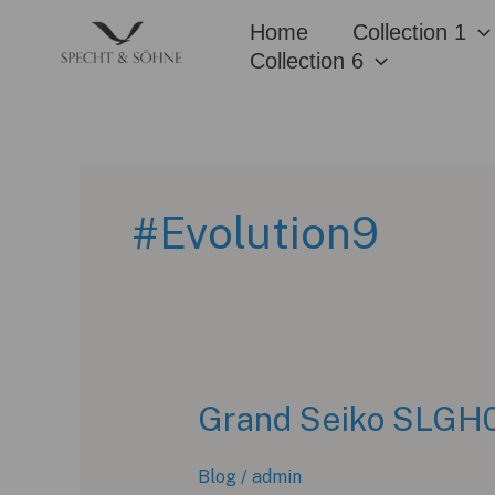
Skip
Home
Collection 1
to
Collection 6
content
#Evolution9
Grand Seiko SLGH02
Blog
/
admin