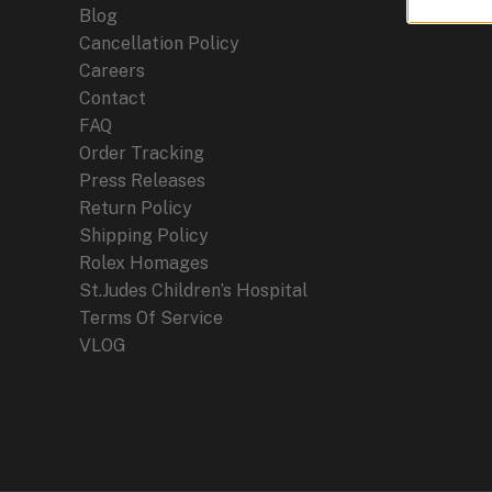
Blog
Cancellation Policy
Careers
Contact
FAQ
Order Tracking
Press Releases
Return Policy
Shipping Policy
Rolex Homages
St.Judes Children’s Hospital
Terms Of Service
VLOG