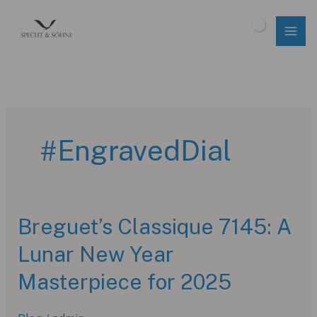
Skip
to
$
0.00
content
#EngravedDial
Breguet’s Classique 7145: A
Lunar New Year
Masterpiece for 2025