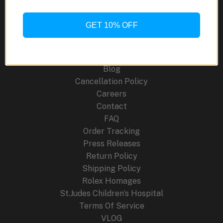
EMC
SR-
GET 10% OFF
Site Links
71
About Us
Blog
Cancellation Policy
Careers
Contact
FAQ
Order Tracking
Press Releases
Return Policy
Shipping Policy
Rolex Homages
St.Judes Children’s Hospital
Terms Of Service
VLOG