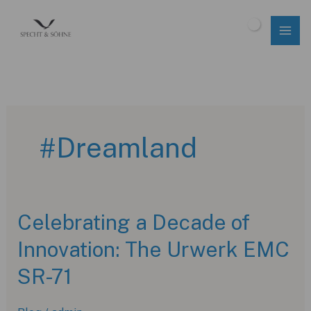
Skip
to
$
0.00
content
#Dreamland
Celebrating a Decade of
Innovation: The Urwerk EMC
SR-71