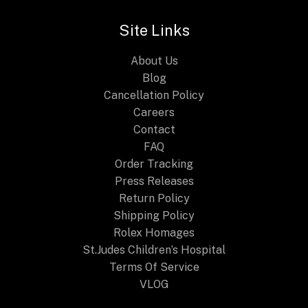
Awaited
Site Links
Release
for
About Us
2025
Blog
Cancellation Policy
Careers
Contact
FAQ
Order Tracking
Press Releases
Return Policy
Shipping Policy
Rolex Homages
St.Judes Children’s Hospital
Terms Of Service
VLOG