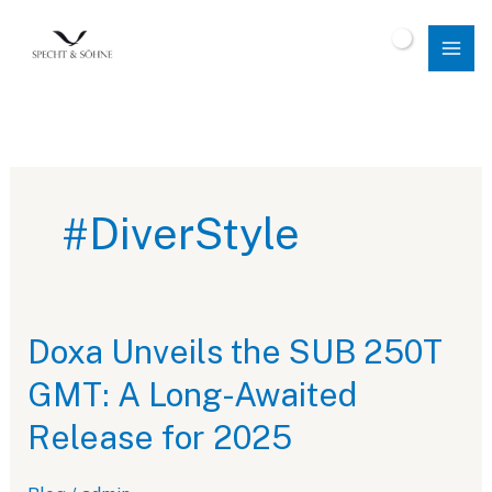
Skip
to
$
0.00
content
#DiverStyle
Doxa Unveils the SUB 250T
GMT: A Long-Awaited
Release for 2025