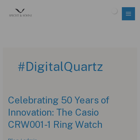
Skip
to
$
0.00
content
#DigitalQuartz
Celebrating 50 Years of
Innovation: The Casio
CRW001-1 Ring Watch