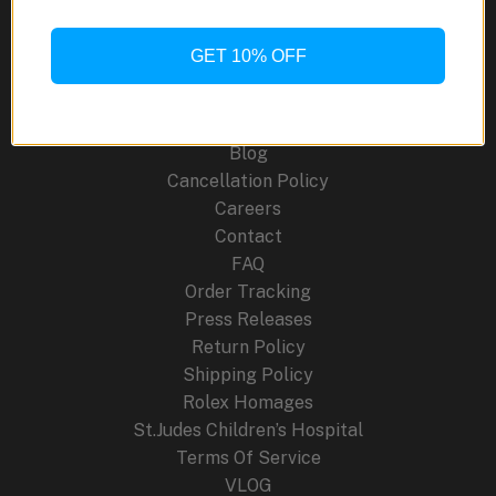
CRW001-
1
GET 10% OFF
Site Links
Ring
Watch
About Us
Blog
Cancellation Policy
Careers
Contact
FAQ
Order Tracking
Press Releases
Return Policy
Shipping Policy
Rolex Homages
St.Judes Children’s Hospital
Terms Of Service
VLOG