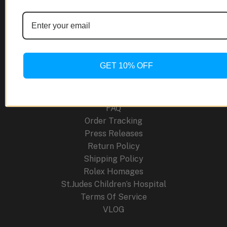
Collaboration
Site Links
About Us
Blog
GET 10% OFF
Cancellation Policy
Careers
Contact
FAQ
Order Tracking
Press Releases
Return Policy
Shipping Policy
Rolex Homages
St.Judes Children’s Hospital
Terms Of Service
VLOG