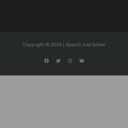
Copyright © 2026 | Specht And Sohne