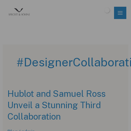
Skip
to
$
0.00
content
#DesignerCollaborat
Hublot and Samuel Ross
Unveil a Stunning Third
Collaboration