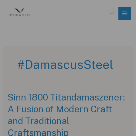
Skip
to
$
0.00
content
#DamascusSteel
Sinn 1800 Titandamaszener:
A Fusion of Modern Craft
and Traditional
Craftsmanship