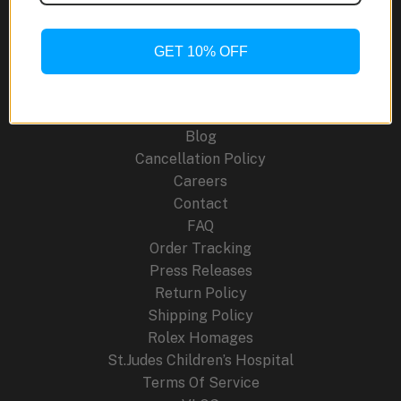
Modern
Craft
and
GET 10% OFF
Site Links
Traditional
Craftsmanship
About Us
Blog
Cancellation Policy
Careers
Contact
FAQ
Order Tracking
Press Releases
Return Policy
Shipping Policy
Rolex Homages
St.Judes Children’s Hospital
Terms Of Service