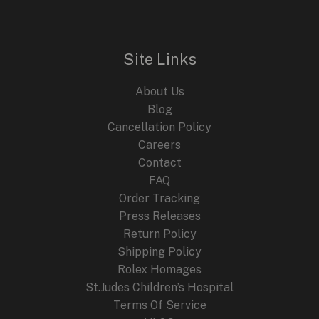
GMT
Diver
Blending
Site Links
Heritage
and
About Us
Innovation
Blog
Cancellation Policy
Careers
Contact
FAQ
Order Tracking
Press Releases
Return Policy
Shipping Policy
Rolex Homages
St.Judes Children’s Hospital
Terms Of Service