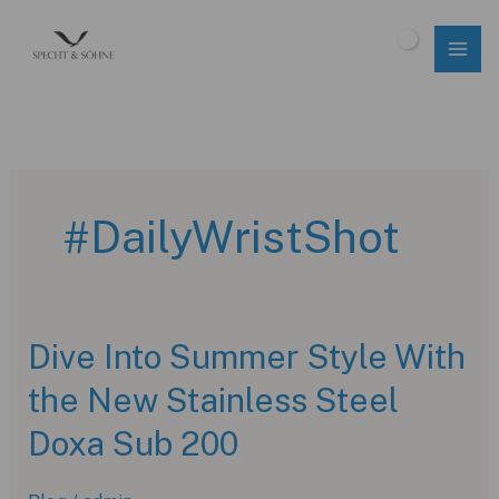
Skip
to
$
0.00
content
#DailyWristShot
Dive Into Summer Style With
the New Stainless Steel
Doxa Sub 200