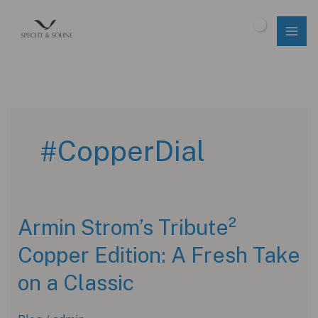
Skip
to
$
0.00
content
#CopperDial
Armin Strom’s Tribute²
Copper Edition: A Fresh Take
on a Classic