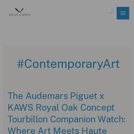
Skip
to
$
0.00
content
#ContemporaryArt
The Audemars Piguet x
KAWS Royal Oak Concept
Tourbillon Companion Watch:
Where Art Meets Haute