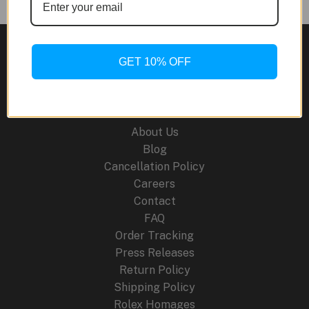
KAWS
Royal
Oak
GET 10% OFF
Concept
Tourbillon
Site Links
Companion
Watch:
About Us
Where
Blog
Art
Cancellation Policy
Meets
Careers
Haute
Contact
Horlogerie
FAQ
Order Tracking
Press Releases
Return Policy
Shipping Policy
Rolex Homages