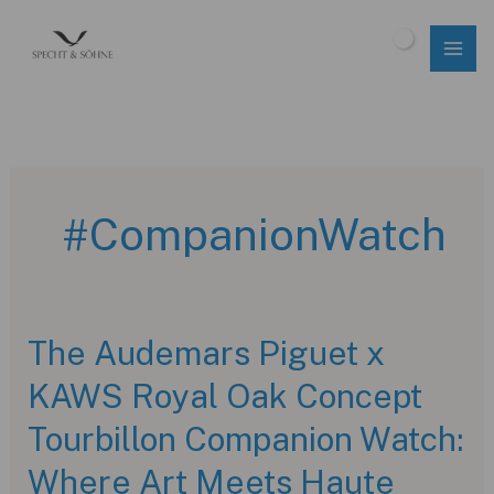
Skip
to
$
0.00
content
#CompanionWatch
The Audemars Piguet x
KAWS Royal Oak Concept
Tourbillon Companion Watch:
Where Art Meets Haute