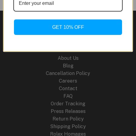
KAWS
Royal
Oak
GET 10% OFF
Concept
Tourbillon
Site Links
Companion
Watch:
About Us
Where
Blog
Art
Cancellation Policy
Meets
Careers
Haute
Contact
Horlogerie
FAQ
Order Tracking
Press Releases
Return Policy
Shipping Policy
Rolex Homages