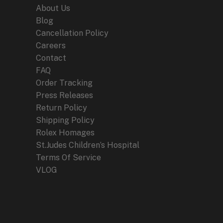
Enthusiasts
About Us
Blog
Cancellation Policy
Careers
Contact
FAQ
Order Tracking
Press Releases
Return Policy
Shipping Policy
Rolex Homages
St.Judes Children’s Hospital
Terms Of Service
VLOG