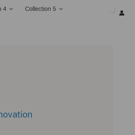
n 4
Collection 5
$
0.00
novation