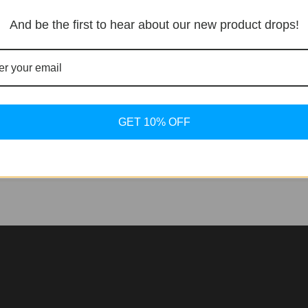
And be the first to hear about our new product drops!
nfluence on the Seamaster RevealThis past summer, watch
 Bond, sported a no-date steel Omega Seamaster during an 
celebrity wrists was at play again, sparking widespread specu
GET 10% OFF