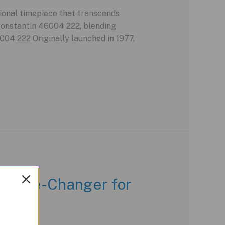
ional timepiece that transcends
Constantin 46004 222, blending
004 222 Originally launched in 1977,
 Game-Changer for