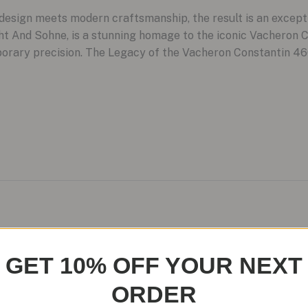
sign meets modern craftsmanship, the result is an except
cht And Sohne, is a stunning homage to the iconic Vacheron 
porary precision. The Legacy of the Vacheron Constantin 46
 No-Date Seamaster Models: A
GET 10% OFF YOUR NEXT
ORDER