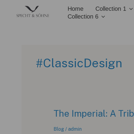
Skip
Home
Collection 1
to
Collection 6
content
#ClassicDesign
The Imperial: A Tri
Blog
/
admin