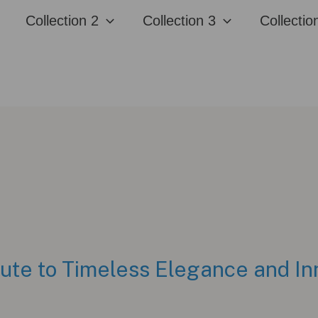
Collection 2
Collection 3
Collectio
bute to Timeless Elegance and In