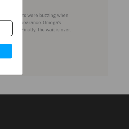
 enthusiasts were buzzing when
Olympic appearance. Omega’s
lation. Finally, the wait is over.