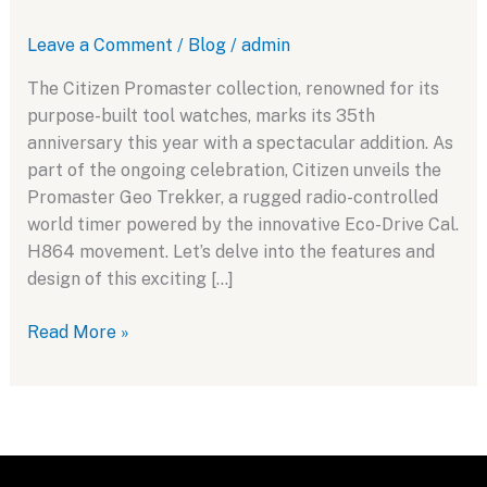
Leave a Comment
/
Blog
/
admin
The Citizen Promaster collection, renowned for its
purpose-built tool watches, marks its 35th
anniversary this year with a spectacular addition. As
part of the ongoing celebration, Citizen unveils the
Promaster Geo Trekker, a rugged radio-controlled
world timer powered by the innovative Eco-Drive Cal.
H864 movement. Let’s delve into the features and
design of this exciting […]
Celebrating
Read More »
35
Years
of
Innovation:
Introducing