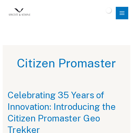
Skip
to
$
0.00
content
Citizen Promaster
Celebrating 35 Years of
Innovation: Introducing the
Citizen Promaster Geo
Trekker