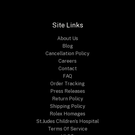
the
Citizen
Promaster
Site Links
Geo
Trekker
About Us
Blog
Cancellation Policy
Careers
Contact
FAQ
Order Tracking
Press Releases
Return Policy
Shipping Policy
Rolex Homages
St.Judes Children’s Hospital
Terms Of Service