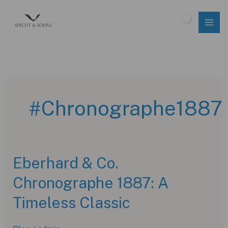
Skip
to
$
0.00
content
#Chronographe1887
Eberhard & Co.
Chronographe 1887: A
Timeless Classic