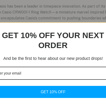
o has been a leader in timepiece innovation. As part of its
e Casio CRW001-1 Ring Watch—a miniature marvel inspired 
n encapsulates Casio’s commitment to pushing boundaries whi
GET 10% OFF YOUR NEXT
ORDER
And be the first to hear about our new product drops!
GET 10% OFF