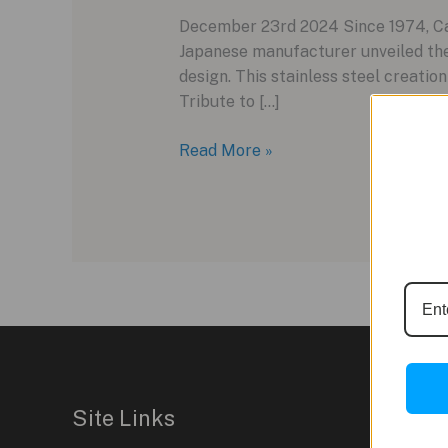
December 23rd 2024 Since 1974, Casi
Japanese manufacturer unveiled th
design. This stainless steel creatio
Tribute to […]
Celebrating
Read More »
50
Years
of
Innovation:
The
Casio
CRW001-
1
Ring
Watch
Site Links