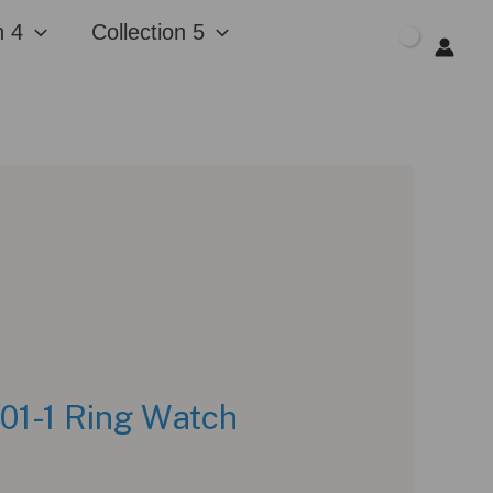
n 4
Collection 5
$
0.00
001-1 Ring Watch