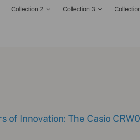
Collection 2
Collection 3
Collectio
rs of Innovation: The Casio CRW