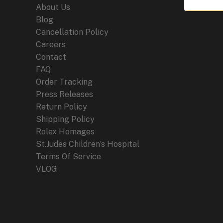
About Us
Blog
Cancellation Policy
Careers
Contact
FAQ
Order Tracking
Press Releases
Return Policy
Shipping Policy
Rolex Homages
St.Judes Children’s Hospital
Terms Of Service
VLOG