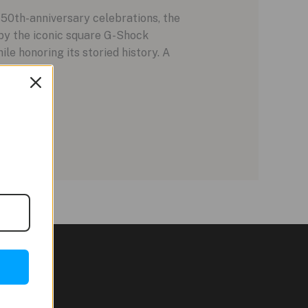
 50th-anniversary celebrations, the
by the iconic square G-Shock
le honoring its storied history. A