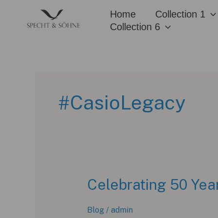
Skip
Home
Collection 1
to
Collection 6
content
#CasioLegacy
Celebrating 50 Yea
Blog
/
admin