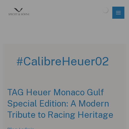
Skip
to
$
0.00
content
#CalibreHeuer02
TAG Heuer Monaco Gulf
Special Edition: A Modern
Tribute to Racing Heritage