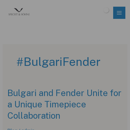
Skip
to
$
0.00
content
#BulgariFender
Bulgari and Fender Unite for
a Unique Timepiece
Collaboration