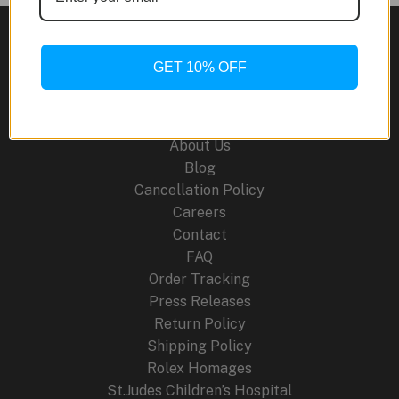
Beckham
Collaboration
GET 10% OFF
Site Links
About Us
Blog
Cancellation Policy
Careers
Contact
FAQ
Order Tracking
Press Releases
Return Policy
Shipping Policy
Rolex Homages
St.Judes Children’s Hospital