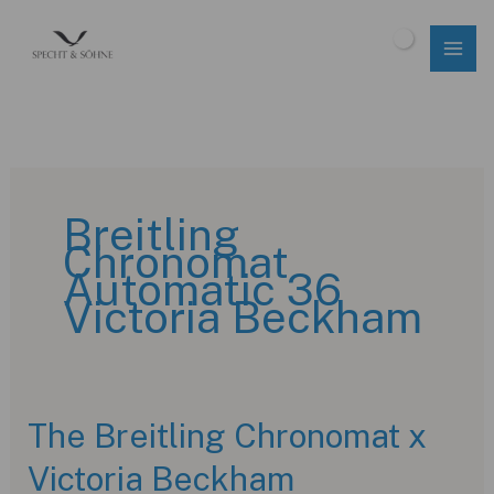
Skip
to
$
0.00
content
Breitling
Chronomat
Automatic 36
Victoria Beckham
The Breitling Chronomat x
Victoria Beckham