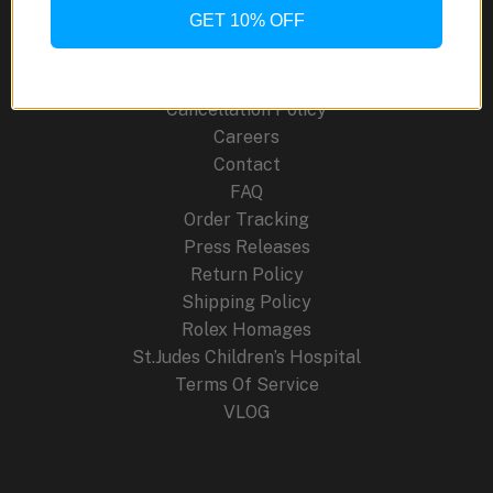
Site Links
GET 10% OFF
About Us
Blog
Cancellation Policy
Careers
Contact
FAQ
Order Tracking
Press Releases
Return Policy
Shipping Policy
Rolex Homages
St.Judes Children’s Hospital
Terms Of Service
VLOG