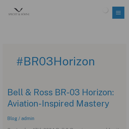
Skip
to
$
0.00
content
#BR03Horizon
Bell & Ross BR-03 Horizon:
Aviation-Inspired Mastery
Blog
/
admin