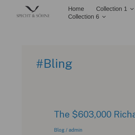
Skip
Home
Collection 1
to
Collection 6
content
#Bling
The $603,000 Richa
Blog
/
admin