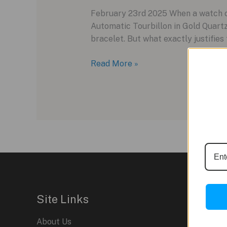
February 23rd 2025 When a watch co
Automatic Tourbillon in Gold Quart
bracelet. But what exactly justifies 
The
Read More »
$603,000
Richard
Mille
RM
74-
02:
Luxury
or
Lunacy?
Site Links
About Us