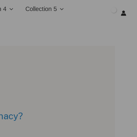
n 4
Collection 5
$
0.00
unacy?