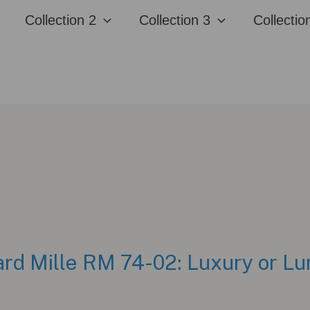
Collection 2
Collection 3
Collectio
rd Mille RM 74-02: Luxury or L