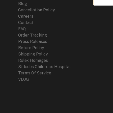
Blog
Cancellation Policy
Careers
Contact
FAQ
Order Tracking
Press Releases
Return Policy
Shipping Policy
Rolex Homages
St.Judes Children’s Hospital
Terms Of Service
VLOG