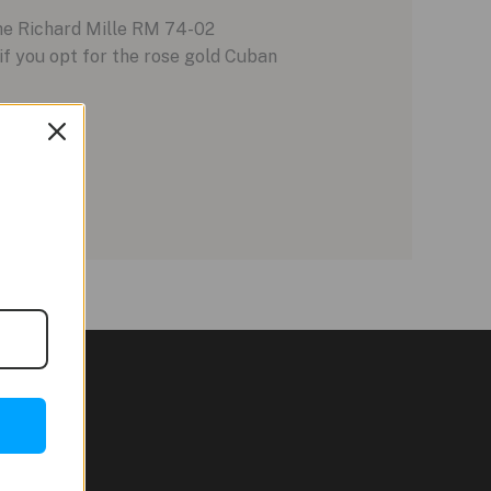
The Richard Mille RM 74-02
f you opt for the rose gold Cuban