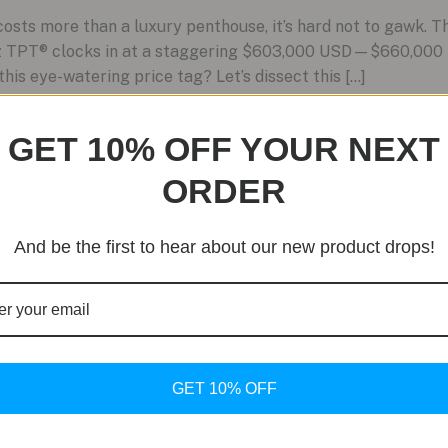
sts more than a luxury penthouse, it’s hard not to gawk. 
z TPT® clocks in at a staggering $603,000 USD—$660,000 i
this eye-watering price tag? Let’s dissect this […]
GET 10% OFF YOUR NEXT
ORDER
And be the first to hear about our new product drops!
GET 10% OFF