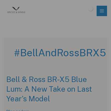
Skip
to
$
0.00
content
#BellAndRossBRX5
Bell & Ross BR-X5 Blue
Lum: A New Take on Last
Year’s Model