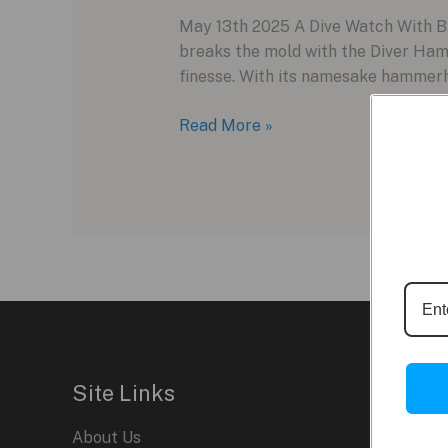
May 13th 2025 A Dive Watch With Bit
breaks the mold with the Diver Ham
finesse. With its namesake hammerhe
Dive
Read More »
Into
Style
–
Meet
the
Ulysse
Nardin
Diver
Hammerhead
Shark
Site Links
About Us