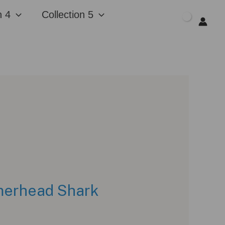
n 4
Collection 5
$
0.00
mmerhead Shark