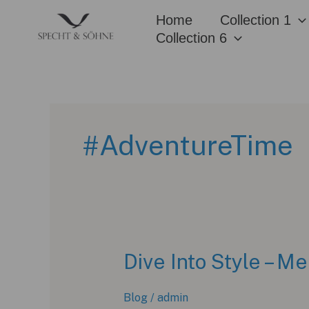
Skip
Home
Collection 1
to
Collection 6
content
#AdventureTime
Dive Into Style – 
Blog
/
admin