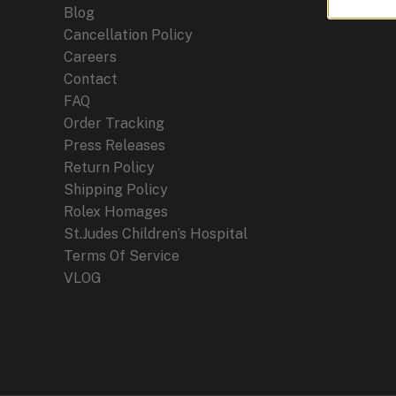
Blog
Cancellation Policy
Careers
Contact
FAQ
Order Tracking
Press Releases
Return Policy
Shipping Policy
Rolex Homages
St.Judes Children’s Hospital
Terms Of Service
VLOG