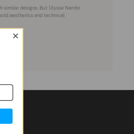
h similar designs. But Ulysse Nardin
old aesthetics and technical