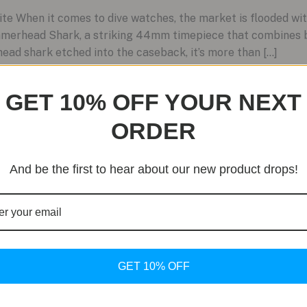
e When it comes to dive watches, the market is flooded wit
merhead Shark, a striking 44mm timepiece that combines b
ad shark etched into the caseback, it’s more than […]
GET 10% OFF YOUR NEXT
ORDER
And be the first to hear about our new product drops!
GET 10% OFF