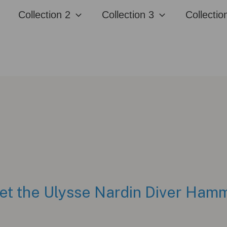
Collection 2
Collection 3
Collectio
Meet the Ulysse Nardin Diver Ha