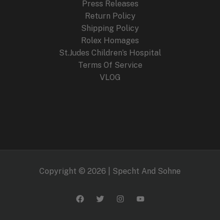
Press Releases
Return Policy
Shipping Policy
Rolex Homages
St.Judes Children’s Hospital
Terms Of Service
VLOG
Copyright © 2026 | Specht And Sohne