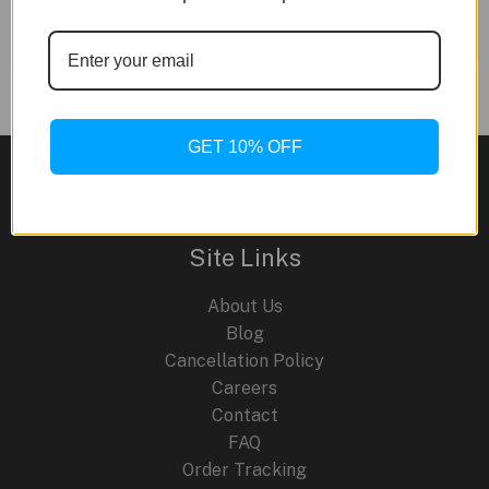
for your content. Have fun!
GET 10% OFF
Site Links
About Us
Blog
Cancellation Policy
Careers
Contact
FAQ
Order Tracking