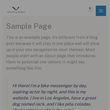
Skip
to
$
0.00
content
Sample Page
This is an example page. It’s different from a blog
post because it will stay in one place and will show
up in your site navigation (in most themes). Most
people start with an About page that introduces
them to potential site visitors. It might say
something like this:
Hi there! I’m a bike messenger by day,
aspiring actor by night, and this is my
website. I live in Los Angeles, have a great
dog named Jack, and I like piña coladas.