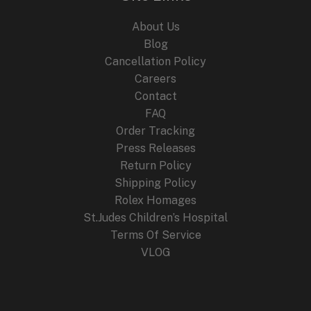
About Us
Blog
Cancellation Policy
Careers
Contact
FAQ
Order Tracking
Press Releases
Return Policy
Shipping Policy
Rolex Homages
St.Judes Children’s Hospital
Terms Of Service
VLOG