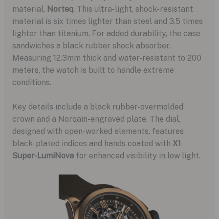
material,
Norteq
. This ultra-light, shock-resistant
material is six times lighter than steel and 3.5 times
lighter than titanium. For added durability, the case
sandwiches a black rubber shock absorber.
Measuring 12.3mm thick and water-resistant to 200
meters, the watch is built to handle extreme
conditions.
Key details include a black rubber-overmolded
crown and a Norqain-engraved plate. The dial,
designed with open-worked elements, features
black-plated indices and hands coated with
X1
Super-LumiNova
for enhanced visibility in low light.