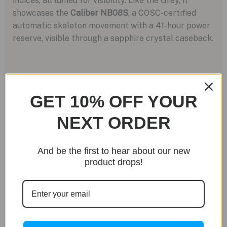
indices, all lumed for visibility. Like the Grey, it
showcases the
Caliber NB08S
, a COSC-certified
automatic skeleton movement with a 41-hour power
reserve, visible through a sapphire crystal caseback.
GET 10% OFF YOUR
NEXT ORDER
And be the first to hear about our new
product drops!