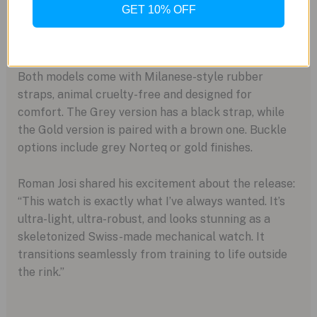
GET 10% OFF
Versatile Style and Robust Performance
Both models come with Milanese-style rubber
straps, animal cruelty-free and designed for
comfort. The Grey version has a black strap, while
the Gold version is paired with a brown one. Buckle
options include grey Norteq or gold finishes.
Roman Josi shared his excitement about the release:
“This watch is exactly what I’ve always wanted. It’s
ultra-light, ultra-robust, and looks stunning as a
skeletonized Swiss-made mechanical watch. It
transitions seamlessly from training to life outside
the rink.”