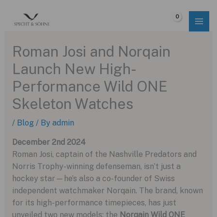
Skip
to
$
0.00
content
Roman Josi and Norqain
Launch New High-
Performance Wild ONE
Skeleton Watches
/
Blog
/ By
admin
December 2nd 2024
Roman Josi, captain of the Nashville Predators and
Norris Trophy-winning defenseman, isn’t just a
hockey star—he’s also a co-founder of Swiss
independent watchmaker Norqain. The brand, known
for its high-performance timepieces, has just
unveiled two new models: the
Norqain Wild ONE