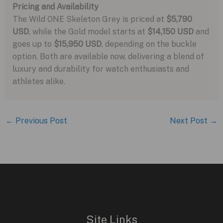
Pricing and Availability
The Wild ONE Skeleton Grey is priced at
$5,790
USD
, while the Gold model starts at
$14,150 USD
and
goes up to
$15,950 USD
, depending on the buckle
option. Both are available now, delivering a blend of
luxury and durability for watch enthusiasts and
athletes alike.
←
Previous Post
Next Post
→
Site Links