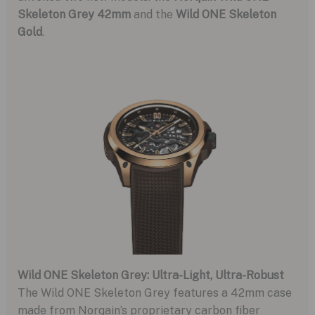
Skeleton Grey 42mm
and the
Wild ONE Skeleton
Gold
.
Wild ONE Skeleton Grey: Ultra-Light, Ultra-Robust
The Wild ONE Skeleton Grey features a 42mm case
made from Norqain’s proprietary carbon fiber