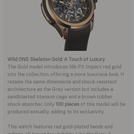
Wild ONE Skeleton Gold: A Touch of Luxury
The Gold model introduces 18k PX Impact red gold
into the collection, offering a more luxurious look. It
retains the same dimensions and shock-resistant
architecture as the Grey version but includes a
sandblasted titanium cage and a brown rubber
shock absorber. Only
100 pieces
of this model will be
produced annually, adding to its exclusivity.
This watch features red gold-plated hands and