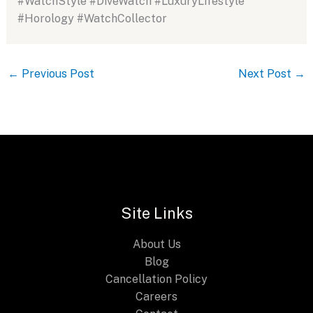
#WatchStyle #DiveWatch #LuxuryLifestyle
#Horology #WatchCollector
←
Previous Post
Next Post
→
Site Links
About Us
Blog
Cancellation Policy
Careers