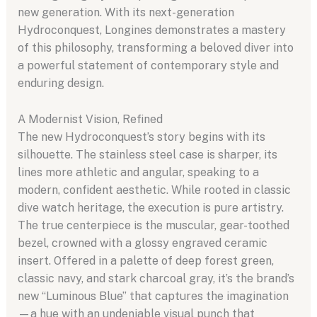
new generation. With its next-generation
Hydroconquest, Longines demonstrates a mastery
of this philosophy, transforming a beloved diver into
a powerful statement of contemporary style and
enduring design.
A Modernist Vision, Refined
The new Hydroconquest’s story begins with its
silhouette. The stainless steel case is sharper, its
lines more athletic and angular, speaking to a
modern, confident aesthetic. While rooted in classic
dive watch heritage, the execution is pure artistry.
The true centerpiece is the muscular, gear-toothed
bezel, crowned with a glossy engraved ceramic
insert. Offered in a palette of deep forest green,
classic navy, and stark charcoal gray, it’s the brand’s
new “Luminous Blue” that captures the imagination
—a hue with an undeniable visual punch that