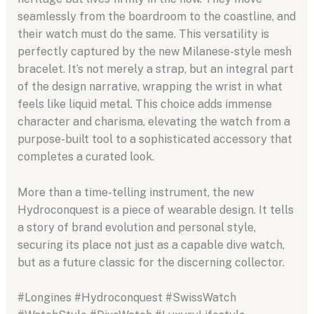
seamlessly from the boardroom to the coastline, and
their watch must do the same. This versatility is
perfectly captured by the new Milanese-style mesh
bracelet. It’s not merely a strap, but an integral part
of the design narrative, wrapping the wrist in what
feels like liquid metal. This choice adds immense
character and charisma, elevating the watch from a
purpose-built tool to a sophisticated accessory that
completes a curated look.
More than a time-telling instrument, the new
Hydroconquest is a piece of wearable design. It tells
a story of brand evolution and personal style,
securing its place not just as a capable dive watch,
but as a future classic for the discerning collector.
#Longines #Hydroconquest #SwissWatch