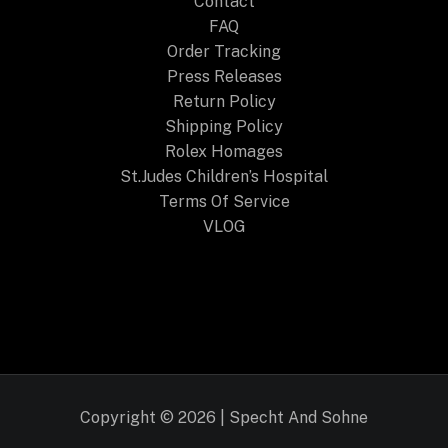
Contact
FAQ
Order Tracking
Press Releases
Return Policy
Shipping Policy
Rolex Homages
St.Judes Children’s Hospital
Terms Of Service
VLOG
Copyright © 2026 | Specht And Sohne