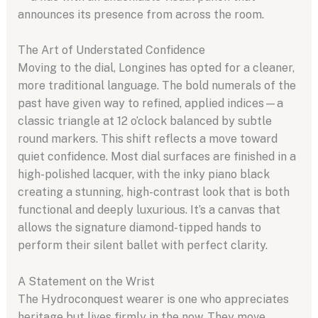
announces its presence from across the room.
The Art of Understated Confidence
Moving to the dial, Longines has opted for a cleaner,
more traditional language. The bold numerals of the
past have given way to refined, applied indices—a
classic triangle at 12 o’clock balanced by subtle
round markers. This shift reflects a move toward
quiet confidence. Most dial surfaces are finished in a
high-polished lacquer, with the inky piano black
creating a stunning, high-contrast look that is both
functional and deeply luxurious. It’s a canvas that
allows the signature diamond-tipped hands to
perform their silent ballet with perfect clarity.
A Statement on the Wrist
The Hydroconquest wearer is one who appreciates
heritage but lives firmly in the now. They move