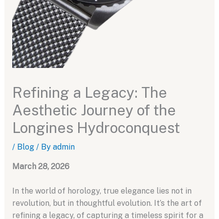
Refining a Legacy: The
Aesthetic Journey of the
Longines Hydroconquest
/
Blog
/ By
admin
March 28, 2026
In the world of horology, true elegance lies not in
revolution, but in thoughtful evolution. It’s the art of
refining a legacy, of capturing a timeless spirit for a