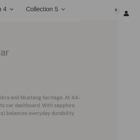
n 4
Collection 5
$
0.00
ear
Cobra and Mustang heritage. At 44–
rts car dashboard. With sapphire
its) balances everyday durability