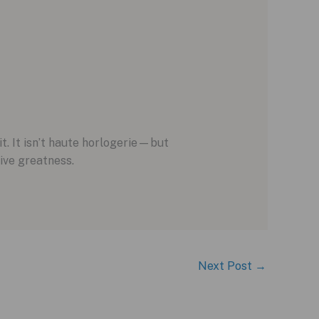
t. It isn’t haute horlogerie—but
tive greatness.
Next Post
→