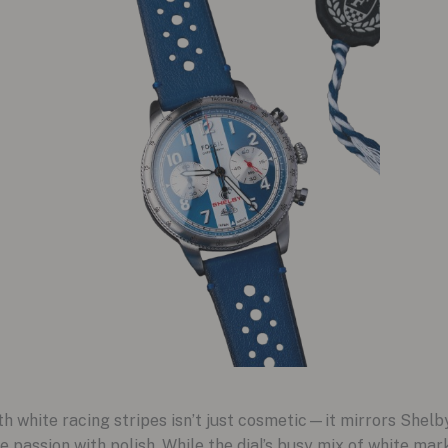
 white racing stripes isn’t just cosmetic—it mirrors Shelby’
 passion with polish. While the dial’s busy mix of white ma