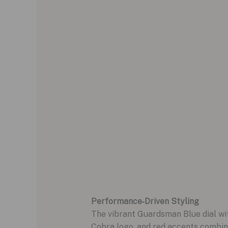
Performance‑Driven Styling
The vibrant Guardsman Blue dial with
Cobra logo, and red accents combine