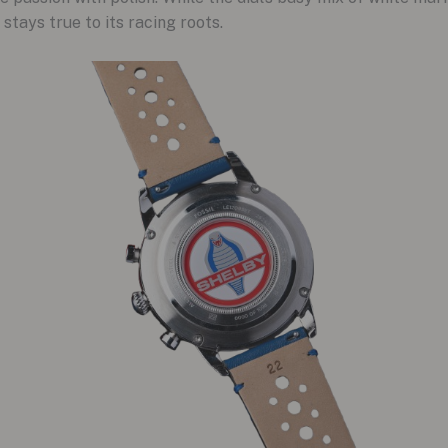
 stays true to its racing roots.