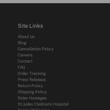
Site Links
About Us
Blog
Cancellation Policy
Careers
Contact
FAQ
Order Tracking
Press Releases
Return Policy
Shipping Policy
Rolex Homages
St.Judes Children’s Hospital