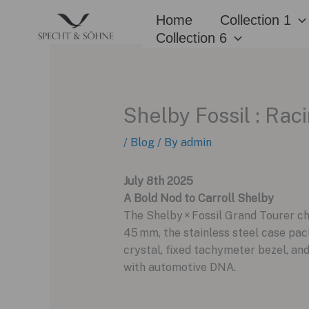
Skip
Home
Collection 1
to
Collection 6
content
Shelby Fossil : Ra
/
Blog
/ By
admin
July 8th 2025
A Bold Nod to Carroll Shelby
The Shelby × Fossil Grand Tourer c
45 mm, the stainless steel case pac
crystal, fixed tachymeter bezel, and
with automotive DNA.