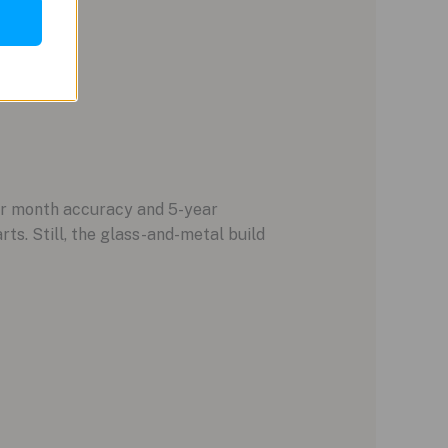
er month accuracy and 5-year
ts. Still, the glass-and-metal build