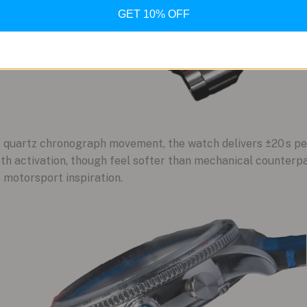
GET 10% OFF
 quartz chronograph movement, the watch delivers ±20 s p
oth activation, though feel softer than mechanical counterpar
 motorsport inspiration.