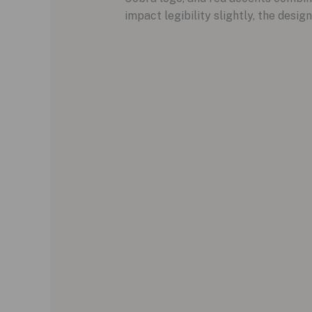
impact legibility slightly, the design