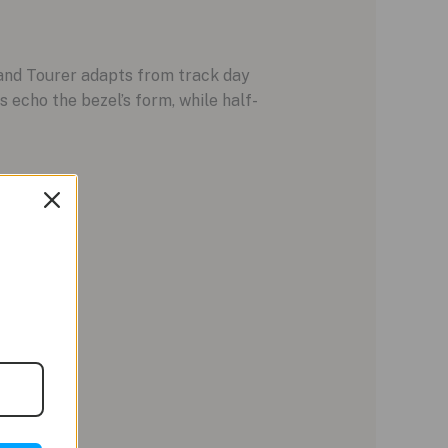
Grand Tourer adapts from track day
 echo the bezel’s form, while half-