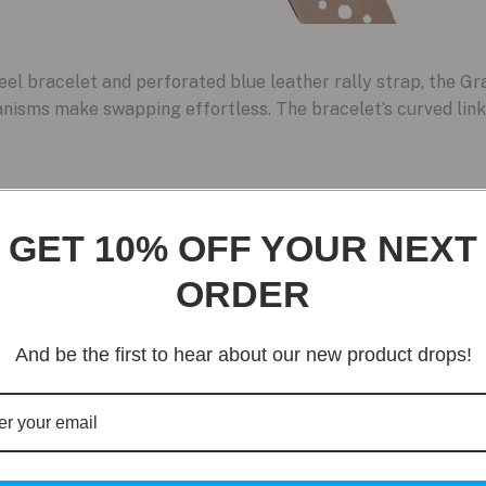
teel bracelet and perforated blue leather rally strap, the 
nisms make swapping effortless. The bracelet’s curved links
GET 10% OFF YOUR NEXT
ORDER
And be the first to hear about our new product drops!