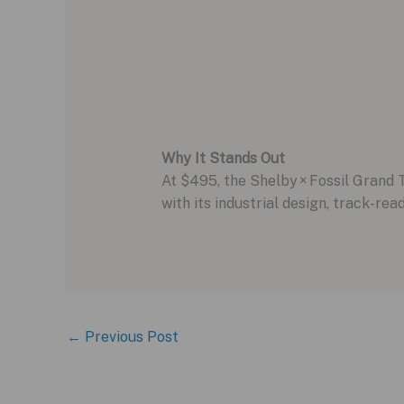
Why It Stands Out
At $495, the Shelby × Fossil Grand T
with its industrial design, track-rea
←
Previous Post