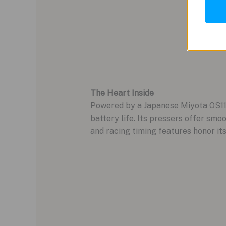
The Heart Inside
Powered by a Japanese Miyota OS11
battery life. Its pressers offer smo
and racing timing features honor its