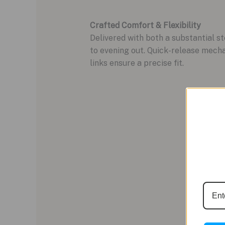
Crafted Comfort & Flexibility
Delivered with both a substantial s
to evening out. Quick-release mecha
links ensure a precise fit.