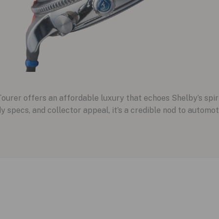
ourer offers an affordable luxury that echoes Shelby’s spiri
dy specs, and collector appeal, it’s a credible nod to automo