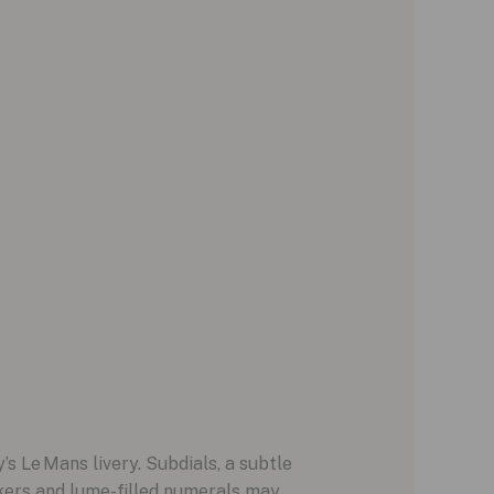
s Le Mans livery. Subdials, a subtle
rkers and lume-filled numerals may