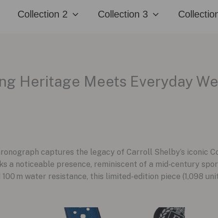
Collection 2
Collection 3
Collectio
cing Heritage Meets Everyday W
hronograph captures the legacy of Carroll Shelby’s iconic 
ks a noticeable presence, reminiscent of a mid‑century spo
 100 m water resistance, this limited-edition piece (1,098 un