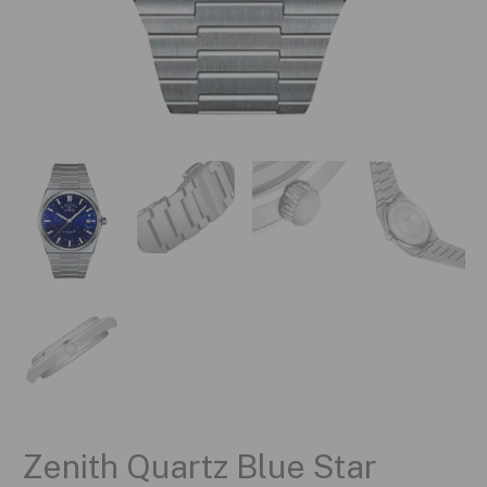
Zenith Quartz Blue Star