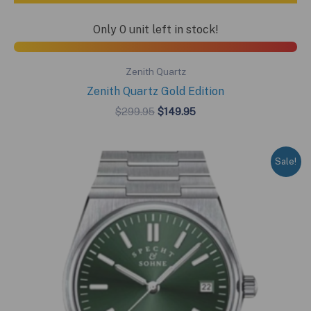
Only 0 unit left in stock!
Zenith Quartz
Zenith Quartz Gold Edition
Original
Current
$
299.95
$
149.95
price
price
was:
is:
$299.95.
$149.95.
Sale!