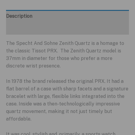
Description
Additional information
The Specht And Sohne Zenith Quartz is a homage to
the classic Tissot PRX. The Zenith Quartz model is
37mm in diameter for those who prefer a more
discrete wrist presence.
In 1978 the brand released the original PRX. It had a
flat barrel of a case with sharp facets and a signature
bracelet with large, flexible links integrated into the
case. Inside was a then-technologically impressive
quartz movement, making it not just timely but
affordable.
It was cool, stylish and, primarily, a sports watch,