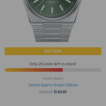
BUY NOW
Only 20 units left in stock!
Zenith Quartz
Zenith Quartz Green Edition
Original
Current
$
299.95
$
149.95
price
price
was:
is:
$299.95.
$149.95.