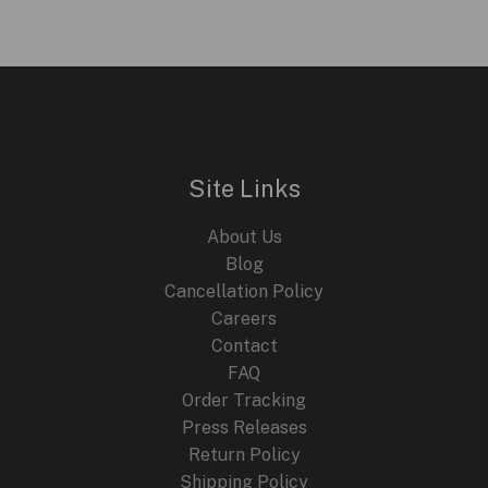
Site Links
About Us
Blog
Cancellation Policy
Careers
Contact
FAQ
Order Tracking
Press Releases
Return Policy
Shipping Policy