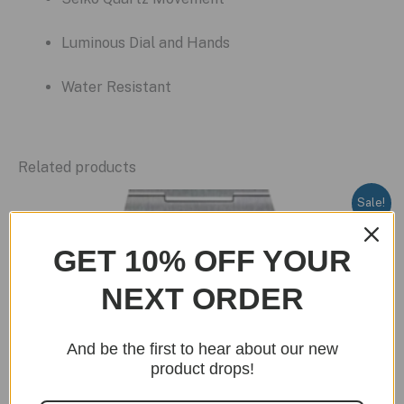
Luminous Dial and Hands
Water Resistant
Related products
Sale!
GET 10% OFF YOUR
NEXT ORDER
And be the first to hear about our new
product drops!