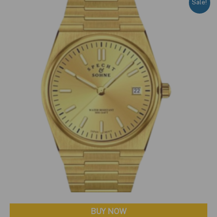
Sale!
BUY NOW