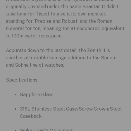
originally unveiled under the name Seastar. It didn’t
take long for Tissot to give it its own moniker,
standing for ‘Precise and Robust’ and the Roman
numeral for ten, meaning ten atmospheres, equivalent
to 100m water resistance.
Accurate down to the last detail, the Zenith II is
another affordable homage addition to the Specht
and Sohne line of watches.
Specifications:
Sapphire Glass
316L Stainless Steel Case/Screw Crown/Steel
Caseback
Seiko Quartz Movement