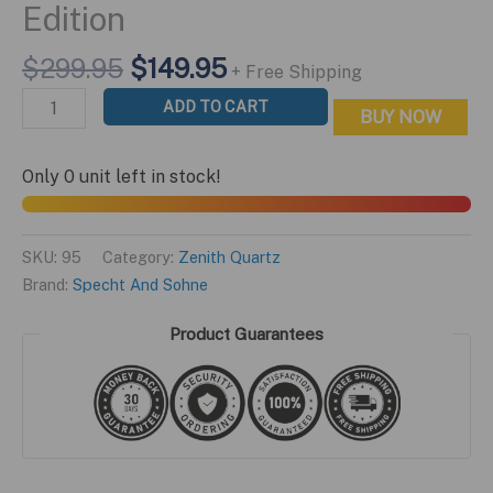
Edition
Original
Current
$
299.95
$
149.95
+ Free Shipping
price
price
Zenith
ADD TO CART
BUY NOW
was:
is:
Quartz
$299.95.
$149.95.
Blue
Only 0 unit left in stock!
Star
Edition
quantity
SKU:
95
Category:
Zenith Quartz
Brand:
Specht And Sohne
Product Guarantees