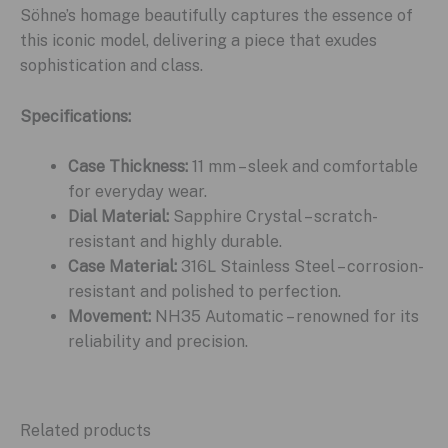
Söhne’s homage beautifully captures the essence of
this iconic model, delivering a piece that exudes
sophistication and class.
Specifications:
Case Thickness:
11 mm – sleek and comfortable
for everyday wear.
Dial Material:
Sapphire Crystal – scratch-
resistant and highly durable.
Case Material:
316L Stainless Steel – corrosion-
resistant and polished to perfection.
Movement:
NH35 Automatic – renowned for its
reliability and precision.
Related products