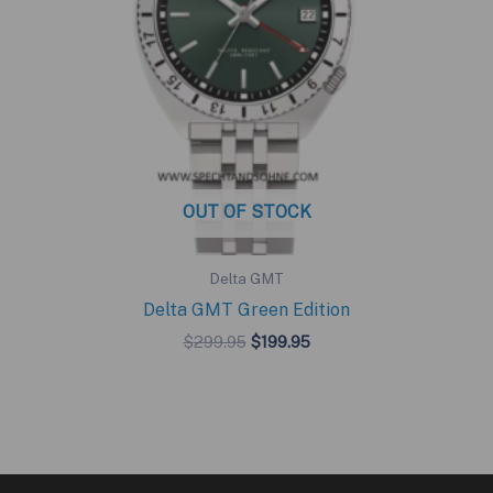
OUT OF STOCK
Delta GMT
Delta GMT Green Edition
Original
Current
$
299.95
$
199.95
price
price
was:
is:
$299.95.
$199.95.