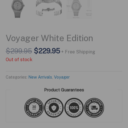
Voyager White Edition
Original
Current
$
299.95
$
229.95
+ Free Shipping
price
price
Out of stock
was:
is:
$299.95.
$229.95.
Categories:
New Arrivals
,
Voyager
Product Guarantees