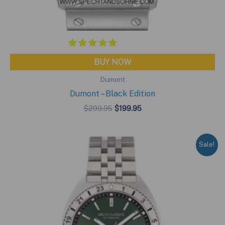
BUY NOW
Dumont
Dumont – Black Edition
Original
Current
$
299.95
$
199.95
price
price
was:
is:
$299.95.
$199.95.
Sale!