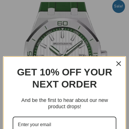
Sale!
GET 10% OFF YOUR
NEXT ORDER
And be the first to hear about our new
product drops!
OUT OF STOCK
Genta R Edition