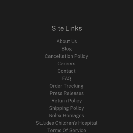
Site Links
About Us
Blog
Cancellation Policy
Careers
Contact
FAQ
Order Tracking
Press Releases
Return Policy
Shipping Policy
Rolex Homages
St.Judes Children’s Hospital
Terms Of Service