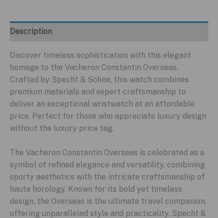
Description
Discover timeless sophistication with this elegant
homage to the Vacheron Constantin Overseas.
Crafted by Specht & Söhne, this watch combines
premium materials and expert craftsmanship to
deliver an exceptional wristwatch at an affordable
price. Perfect for those who appreciate luxury design
without the luxury price tag.
The Vacheron Constantin Overseas is celebrated as a
symbol of refined elegance and versatility, combining
sporty aesthetics with the intricate craftsmanship of
haute horology. Known for its bold yet timeless
design, the Overseas is the ultimate travel companion,
offering unparalleled style and practicality. Specht &