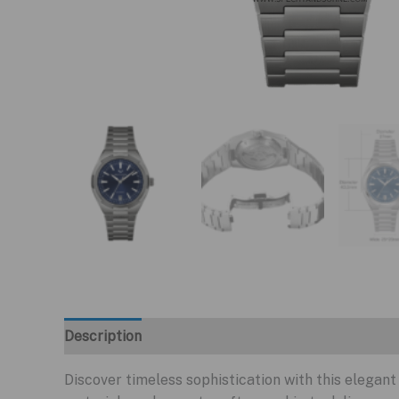
Description
Discover timeless sophistication with this elega