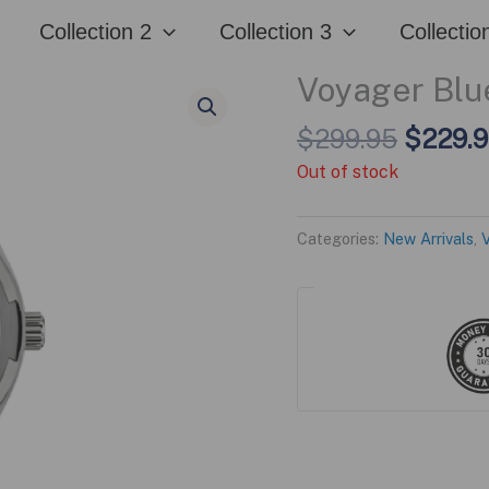
Collection 2
Collection 3
Collectio
Voyager Blue
Origina
$
299.95
$
229.
price
Out of stock
was:
$299.9
Categories:
New Arrivals
,