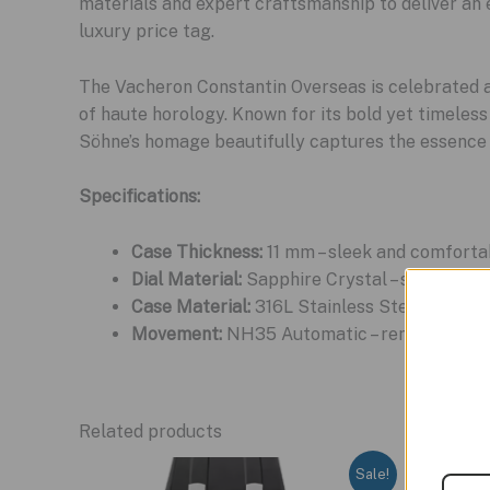
materials and expert craftsmanship to deliver an 
luxury price tag.
The Vacheron Constantin Overseas is celebrated as
of haute horology. Known for its bold yet timeless
Söhne’s homage beautifully captures the essence of
Specifications:
Case Thickness:
11 mm – sleek and comforta
Dial Material:
Sapphire Crystal – scratch-res
Case Material:
316L Stainless Steel – corros
Movement:
NH35 Automatic – renowned for it
Related products
Sale!