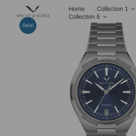
Skip
Home
Collection 1
to
Collection 6
content
Sale!