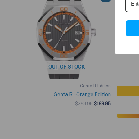
OUT OF STOCK
Genta R Edition
Genta R – Orange Edition
Original
Current
$
299.95
$
199.95
price
price
was:
is:
$299.95.
$199.95.