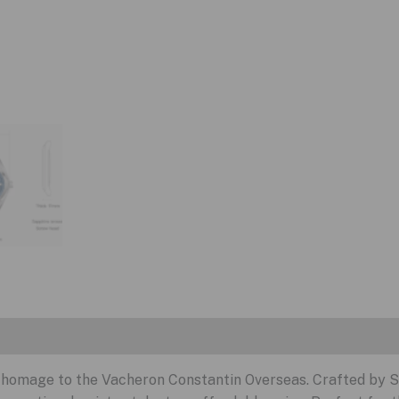
nt homage to the Vacheron Constantin Overseas. Crafted by