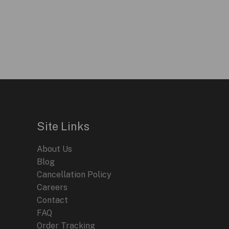
Site Links
About Us
Blog
Cancellation Policy
Careers
Contact
FAQ
Order Tracking