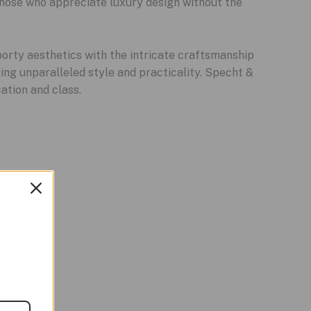
those who appreciate luxury design without the
orty aesthetics with the intricate craftsmanship
ring unparalleled style and practicality. Specht &
ation and class.
Sale!