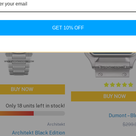
GET 10% OFF
BUY NOW
BUY NOW
Only 18 units left in stock!
Dumont – Bl
$
299.
Architekt
Architekt Black Edition