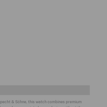
 Specht & Söhne, this watch combines premium