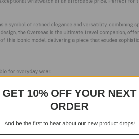
exceptional wristwatch at an affordable price. Perfect for 
 a symbol of refined elegance and versatility, combining sp
 design, the Overseas is the ultimate travel companion, offe
 this iconic model, delivering a piece that exudes sophistic
ble for everyday wear.
istant and highly durable.
ion-resistant and polished to perfection.
GET 10% OFF YOUR NEXT
s reliability and precision.
ORDER
And be the first to hear about our new product drops!
Sale!