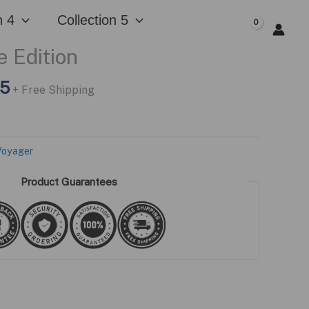
n 4
Collection 5
$
0.00
 Edition
l
Current
95
+ Free Shipping
price
is:
5.
$229.95.
Voyager
Product Guarantees