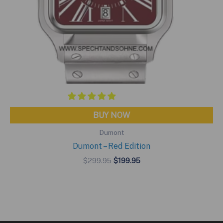
BUY NOW
Dumont
Dumont – Red Edition
Original
Current
$
299.95
$
199.95
price
price
was:
is:
$299.95.
$199.95.