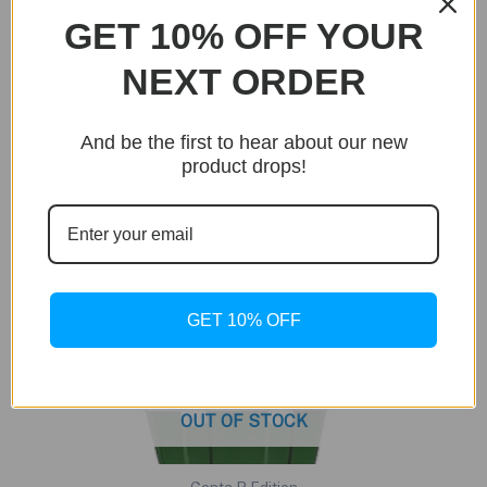
GET 10% OFF YOUR
Sale!
NEXT ORDER
And be the first to hear about our new
product drops!
GET 10% OFF
OUT OF STOCK