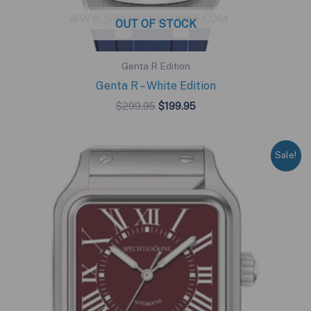
OUT OF STOCK
Genta R Edition
Genta R – White Edition
Original
Current
$
299.95
$
199.95
price
price
was:
is:
$299.95.
$199.95.
Sale!