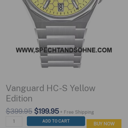
Vanguard HC-S Yellow
Edition
Original
Current
$
399.95
$
199.95
+ Free Shipping
price
price
Vanguard
ADD TO CART
BUY NOW
was:
is:
HC-