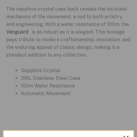
The sapphire crystal case back reveals the intricate
mechanics of the movement, a nod to both artistry
and engineering. With a water resistance of 100m, the
Vanguard
is as robust as it is elegant. This homage
pays tribute to modern craftsmanship, innovation, and
the enduring appeal of classic design, making it a
standout addition to any collection.
Sapphire Crystal
316L Stainless Steel Case
100m Water Resistance
Automatic Movement
Related products