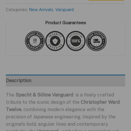
$399.95.
$199.95.
S
Categories:
New Arrivals
,
Vanguard
Yellow
Edition
Product Guarantees
quantity
Description
The
Specht & Söhne Vanguard
is a finely crafted
tribute to the iconic design of the
Christopher Ward
Twelve
, combining modern elegance with the
precision of Japanese engineering. Inspired by the
original’s bold, angular lines and contemporary