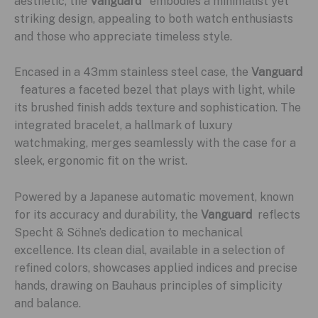
aesthetic, the
Vanguard
embodies a minimalist yet
striking design, appealing to both watch enthusiasts
and those who appreciate timeless style.
Encased in a 43mm stainless steel case, the
Vanguard
features a faceted bezel that plays with light, while
its brushed finish adds texture and sophistication. The
integrated bracelet, a hallmark of luxury
watchmaking, merges seamlessly with the case for a
sleek, ergonomic fit on the wrist.
Powered by a Japanese automatic movement, known
for its accuracy and durability, the
Vanguard
reflects
Specht & Söhne’s dedication to mechanical
excellence. Its clean dial, available in a selection of
refined colors, showcases applied indices and precise
hands, drawing on Bauhaus principles of simplicity
and balance.