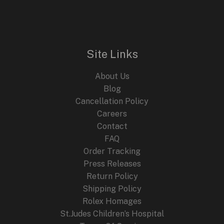
Site Links
About Us
Blog
Cancellation Policy
Careers
Contact
FAQ
Order Tracking
Press Releases
Return Policy
Shipping Policy
Rolex Homages
St.Judes Children’s Hospital