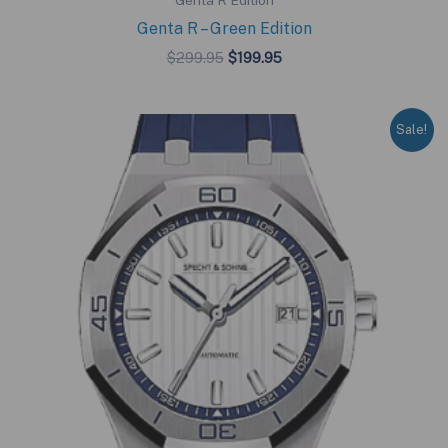
Genta R Edition
Genta R – Green Edition
Original
Current
$
299.95
$
199.95
price
price
was:
is:
$299.95.
$199.95.
Sale!