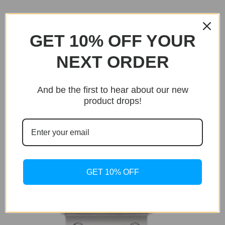
Related products
GET 10% OFF YOUR
Sale!
NEXT ORDER
And be the first to hear about our new
product drops!
GET 10% OFF