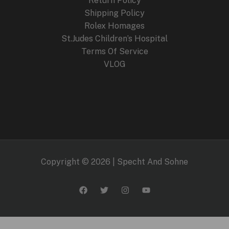
Return Policy
Shipping Policy
Rolex Homages
St.Judes Children’s Hospital
Terms Of Service
VLOG
Copyright © 2026 | Specht And Sohne