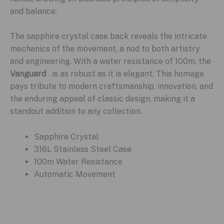
and balance.
The sapphire crystal case back reveals the intricate
mechanics of the movement, a nod to both artistry
and engineering. With a water resistance of 100m, the
Vanguard
is as robust as it is elegant. This homage
pays tribute to modern craftsmanship, innovation, and
the enduring appeal of classic design, making it a
standout addition to any collection.
Sapphire Crystal
316L Stainless Steel Case
100m Water Resistance
Automatic Movement