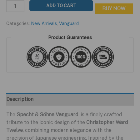
price
price
Vanguard
ADD TO CART
BUY NOW
was:
is:
HC-
$399.95.
$199.95.
S
Categories:
New Arrivals
,
Vanguard
Black
Edition
Product Guarantees
quantity
Description
The
Specht & Söhne Vanguard
is a finely crafted
tribute to the iconic design of the
Christopher Ward
Twelve
, combining modern elegance with the
precision of Japanese engineering. Inspired by the