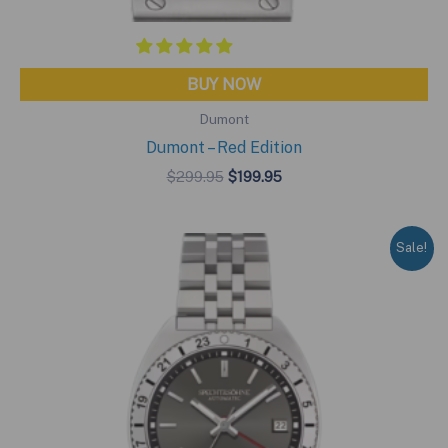
BUY NOW
Dumont
Dumont – Red Edition
Original
Current
$
299.95
$
199.95
price
price
was:
is:
$299.95.
$199.95.
Sale!