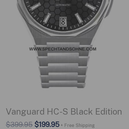
Vanguard HC-S Black Edition
Original
Current
$
399.95
$
199.95
+ Free Shipping