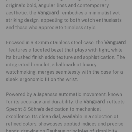
original’s bold, angular lines and contemporary
aesthetic, the
Vanguard
embodies a minimalist yet
striking design, appealing to both watch enthusiasts
and those who appreciate timeless style.
Encased in a 43mm stainless steel case, the
Vanguard
features a faceted bezel that plays with light, while
its brushed finish adds texture and sophistication. The
integrated bracelet, a hallmark of luxury
watchmaking, merges seamlessly with the case for a
sleek, ergonomic fit on the wrist.
Powered by a Japanese automatic movement, known
for its accuracy and durability, the
Vanguard
reflects
Specht & Söhne’s dedication to mechanical
excellence. Its clean dial, available in a selection of
refined colors, showcases applied indices and precise
hands, drawing on Bauhaus principles of simplicity