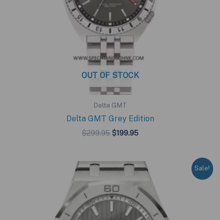
OUT OF STOCK
Delta GMT
Delta GMT Grey Edition
Original
Current
$
299.95
$
199.95
price
price
was:
is:
$299.95.
$199.95.
Sale!