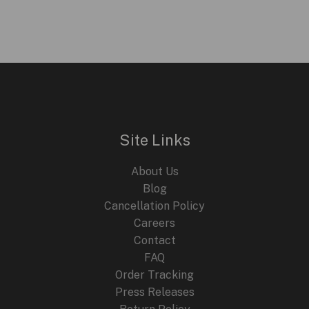
was:
is:
$299.95.
$199.95.
Site Links
About Us
Blog
Cancellation Policy
Careers
Contact
FAQ
Order Tracking
Press Releases