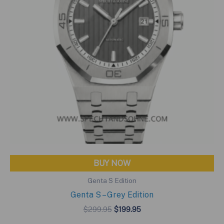
BUY NOW
Genta S Edition
Genta S – Grey Edition
Original
Current
$
299.95
$
199.95
price
price