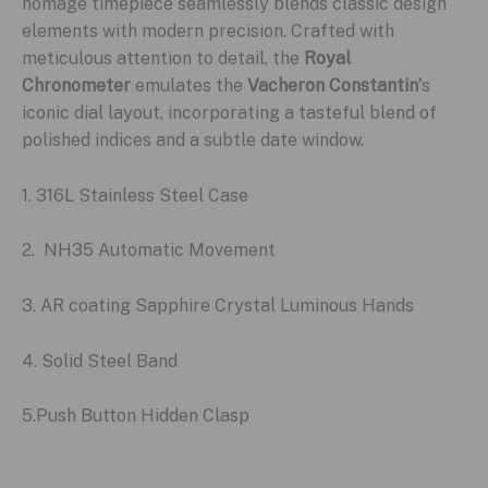
homage timepiece seamlessly blends classic design
elements with modern precision. Crafted with
meticulous attention to detail, the
Royal
Chronometer
emulates the
Vacheron Constantin’
s
iconic dial layout, incorporating a tasteful blend of
polished indices and a subtle date window.
1. 316L Stainless Steel Case
2. NH35 Automatic Movement
3. AR coating Sapphire Crystal Luminous Hands
4. Solid Steel Band
5.Push Button Hidden Clasp