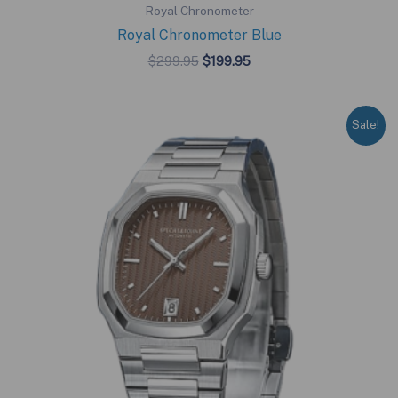
Royal Chronometer
Royal Chronometer Blue
Original
Current
$
299.95
$
199.95
price
price
was:
is:
$299.95.
$199.95.
Sale!