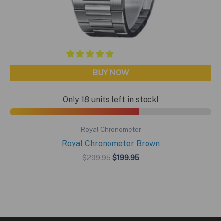
BUY NOW
Only 18 units left in stock!
Royal Chronometer
Royal Chronometer Brown
Original
Current
$
299.95
$
199.95
price
price
was:
is:
$299.95.
$199.95.