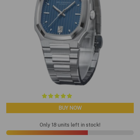
BUY NOW
Only 18 units left in stock!