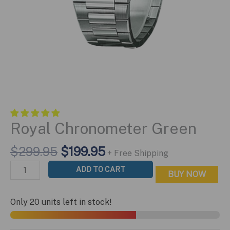
Royal Chronometer Green
Original
Current
$
299.95
$
199.95
+ Free Shipping
price
price
Royal
ADD TO CART
BUY NOW
was:
is:
Chronometer
$299.95.
$199.95.
Green
Only 20 units left in stock!
quantity