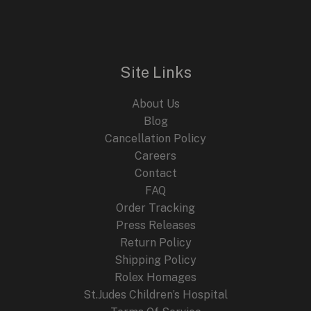
Site Links
About Us
Blog
Cancellation Policy
Careers
Contact
FAQ
Order Tracking
Press Releases
Return Policy
Shipping Policy
Rolex Homages
St.Judes Children’s Hospital