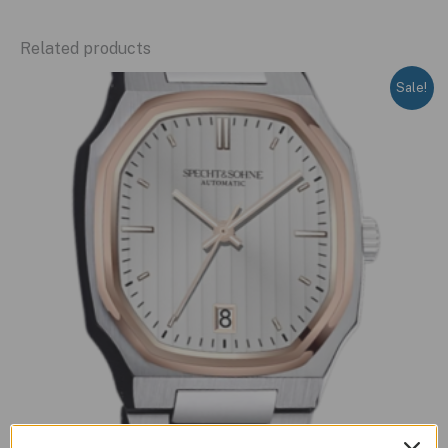
Related products
Sale!