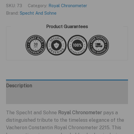
SKU:
73
Category:
Royal Chronometer
Brand:
Specht And Sohne
Product Guarantees
Description
Additional information
The Specht and Sohne
Royal Chronometer
pays a
distinguished tribute to the timeless elegance of the
Vacheron Constantin Royal Chronometer 2215. This