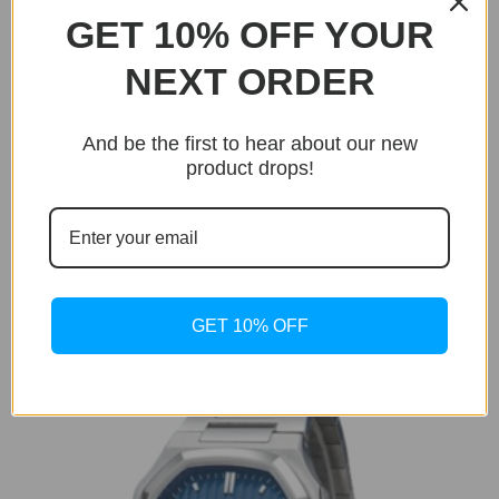
GET 10% OFF YOUR
NEXT ORDER
BUY NOW
And be the first to hear about our new
Only 19 units left in stock!
product drops!
Royal Chronometer
Royal Chronometer Rose Gold
Original
Current
$
299.95
$
199.95
price
price
GET 10% OFF
was:
is:
$299.95.
$199.95.
Sale!