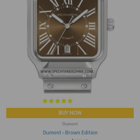
BUY NOW
Dumont
Dumont – Brown Edition