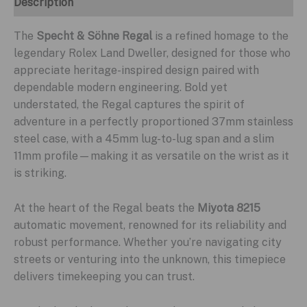
Description
The
Specht & Söhne Regal
is a refined homage to the
legendary Rolex Land Dweller, designed for those who
appreciate heritage-inspired design paired with
dependable modern engineering. Bold yet
understated, the Regal captures the spirit of
adventure in a perfectly proportioned 37mm stainless
steel case, with a 45mm lug-to-lug span and a slim
11mm profile—making it as versatile on the wrist as it
is striking.
At the heart of the Regal beats the
Miyota 8215
automatic movement, renowned for its reliability and
robust performance. Whether you’re navigating city
streets or venturing into the unknown, this timepiece
delivers timekeeping you can trust.