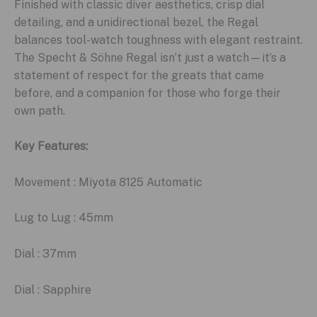
Finished with classic diver aesthetics, crisp dial
detailing, and a unidirectional bezel, the Regal
balances tool-watch toughness with elegant restraint.
The Specht & Söhne Regal isn’t just a watch—it’s a
statement of respect for the greats that came
before, and a companion for those who forge their
own path.
Key Features:
Movement : Miyota 8125 Automatic
Lug to Lug : 45mm
Dial : 37mm
Dial : Sapphire