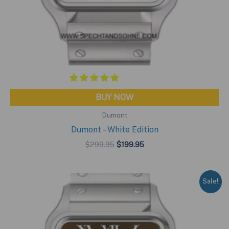
BUY NOW
Dumont
Dumont – White Edition
Original
Current
$
299.95
$
199.95
price
price
was:
is:
$299.95.
$199.95.
Sale!