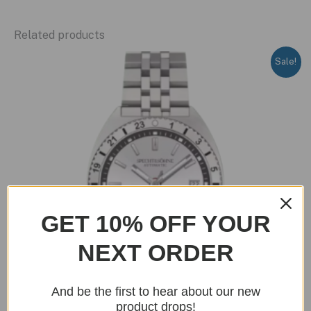
Related products
Sale!
GET 10% OFF YOUR
NEXT ORDER
And be the first to hear about our new
product drops!
OUT OF STOCK