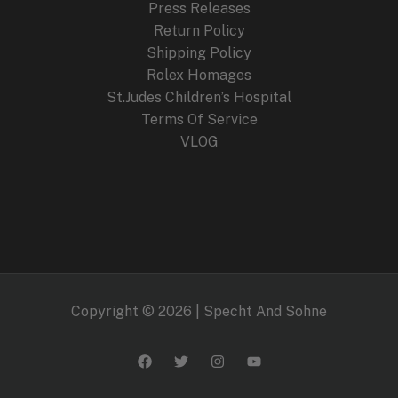
Press Releases
Return Policy
Shipping Policy
Rolex Homages
St.Judes Children’s Hospital
Terms Of Service
VLOG
Copyright © 2026 | Specht And Sohne