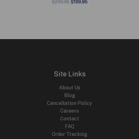
Original
Current
$
299.95
$
199.95
price
price
was:
is:
$299.95.
$199.95.
Site Links
About Us
Blog
Cancellation Policy
Careers
Contact
FAQ
Order Tracking