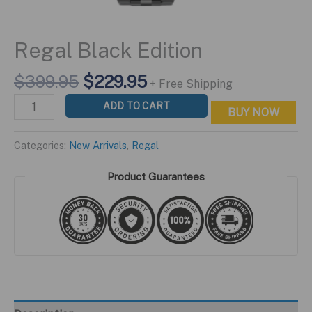
Regal Black Edition
Original
Current
$
399.95
$
229.95
+ Free Shipping
price
price
Regal
ADD TO CART
BUY NOW
was:
is:
Black
$399.95.
$229.95.
Edition
Categories:
New Arrivals
,
Regal
quantity
Product Guarantees