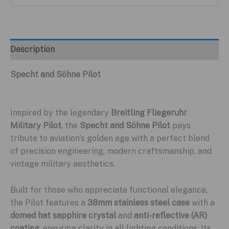
Description
Specht and Söhne Pilot
Inspired by the legendary
Breitling Fliegeruhr
Military Pilot
, the
Specht and Söhne Pilot
pays
tribute to aviation’s golden age with a perfect blend
of precision engineering, modern craftsmanship, and
vintage military aesthetics.
Built for those who appreciate functional elegance,
the Pilot features a
38mm stainless steel case
with a
domed hat sapphire crystal
and
anti-reflective (AR)
coating
, ensuring clarity in all lighting conditions. Its