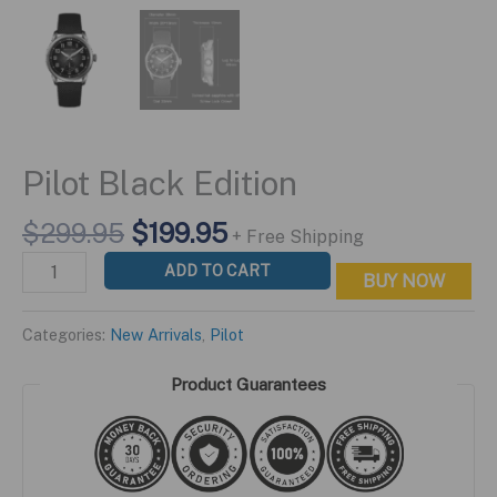
Pilot Black Edition
Original
Current
$
299.95
$
199.95
+ Free Shipping
price
price
Pilot
ADD TO CART
BUY NOW
was:
is:
Black
$299.95.
$199.95.
Edition
Categories:
New Arrivals
,
Pilot
quantity
Product Guarantees