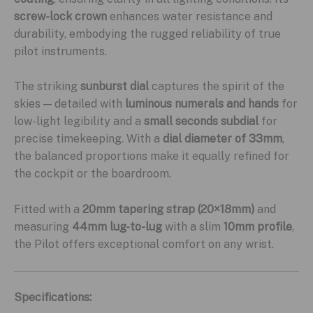
screw-lock crown
enhances water resistance and
durability, embodying the rugged reliability of true
pilot instruments.
The striking
sunburst dial
captures the spirit of the
skies — detailed with
luminous numerals and hands
for
low-light legibility and a
small seconds subdial
for
precise timekeeping. With a
dial diameter of 33mm
,
the balanced proportions make it equally refined for
the cockpit or the boardroom.
Fitted with a
20mm tapering strap (20×18mm)
and
measuring
44mm lug-to-lug
with a slim
10mm profile
,
the Pilot offers exceptional comfort on any wrist.
Specifications: