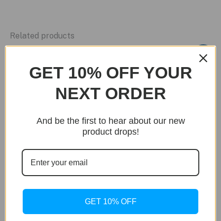
Related products
Sale!
GET 10% OFF YOUR
NEXT ORDER
And be the first to hear about our new
product drops!
GET 10% OFF