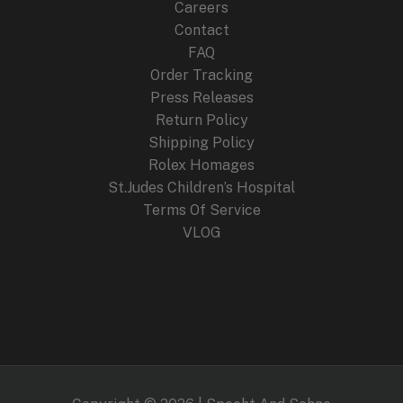
Careers
Contact
FAQ
Order Tracking
Press Releases
Return Policy
Shipping Policy
Rolex Homages
St.Judes Children’s Hospital
Terms Of Service
VLOG