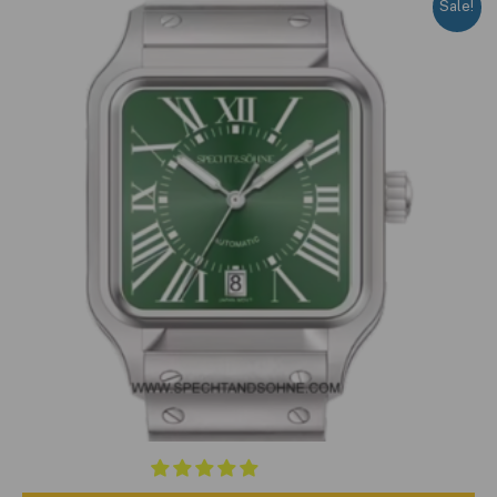
Sale!