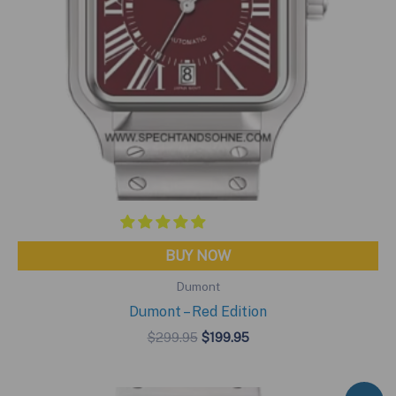
BUY NOW
Dumont
Dumont – Red Edition
Original
Current
$
299.95
$
199.95
price
price
was:
is:
$299.95.
$199.95.