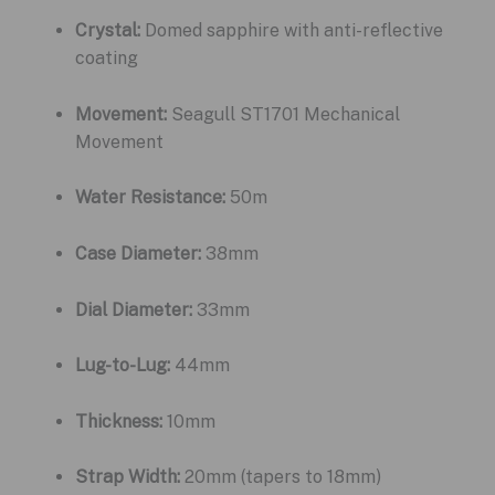
Crystal:
Domed sapphire with anti-reflective
coating
Movement:
Seagull ST1701 Mechanical
Movement
Water Resistance:
50m
Case Diameter:
38mm
Dial Diameter:
33mm
Lug-to-Lug:
44mm
Thickness:
10mm
Strap Width:
20mm (tapers to 18mm)