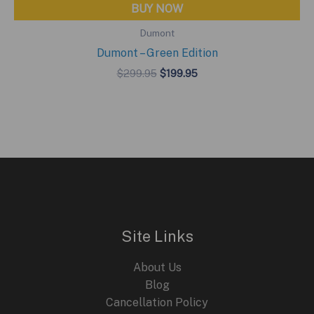
BUY NOW
Dumont
Dumont – Green Edition
Original
Current
$
299.95
$
199.95
price
price
was:
is:
$299.95.
$199.95.
Site Links
About Us
Blog
Cancellation Policy