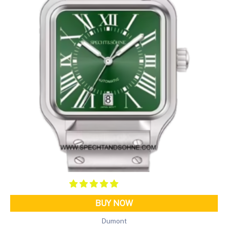
BUY NOW
Dumont