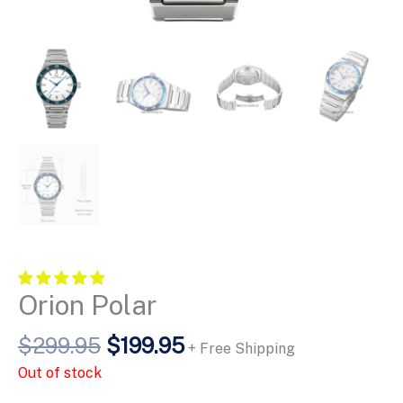
Orion Polar
Original
Current
$
299.95
$
199.95
+ Free Shipping
price
price
Out of stock
was:
is: