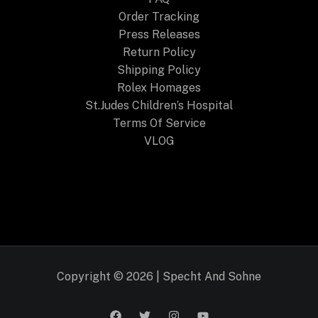
Order Tracking
Press Releases
Return Policy
Shipping Policy
Rolex Homages
St.Judes Children’s Hospital
Terms Of Service
VLOG
Copyright © 2026 | Specht And Sohne