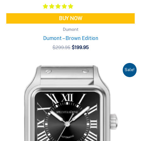
BUY NOW
Dumont
Dumont – Brown Edition
Original
Current
$
299.95
$
199.95
price
price
was:
is:
$299.95.
$199.95.
Sale!