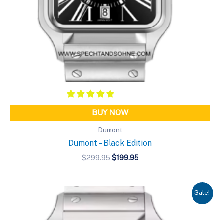
BUY NOW
Dumont
Dumont – Black Edition
Original
Current
$
299.95
$
199.95
price
price
was:
is:
$299.95.
$199.95.
Sale!