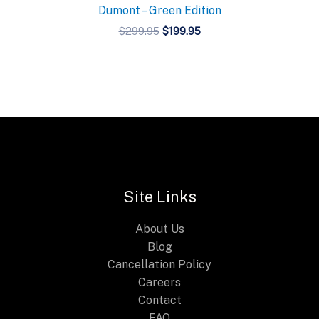
Dumont – Green Edition
Original
Current
$
299.95
$
199.95
price
price
was:
is:
$299.95.
$199.95.
Site Links
About Us
Blog
Cancellation Policy
Careers
Contact
FAQ