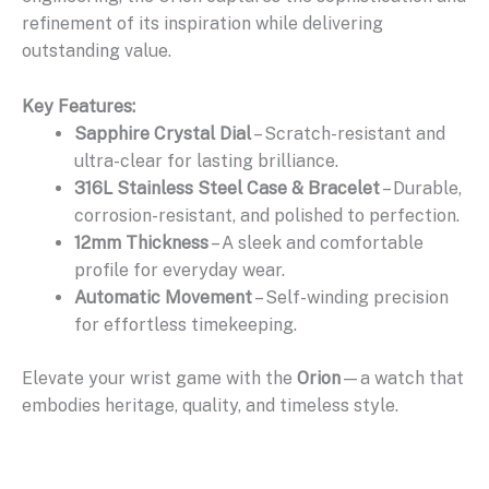
refinement of its inspiration while delivering
outstanding value.
Key Features:
Sapphire Crystal Dial
– Scratch-resistant and
ultra-clear for lasting brilliance.
316L Stainless Steel Case & Bracelet
– Durable,
corrosion-resistant, and polished to perfection.
12mm Thickness
– A sleek and comfortable
profile for everyday wear.
Automatic Movement
– Self-winding precision
for effortless timekeeping.
Elevate your wrist game with the
Orion
—a watch that
embodies heritage, quality, and timeless style.