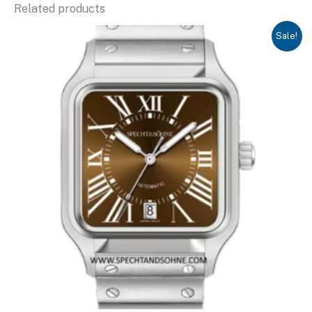
Related products
Sale!