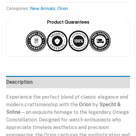
$299.95.
$199.95.
Categories:
New Arrivals
,
Orion
Product Guarantees
Description
Experience the perfect blend of classic elegance and
modern craftsmanship with the
Orion
by
Specht &
Sohne
—an exquisite homage to the legendary Omega
Constellation. Designed for watch enthusiasts who
appreciate timeless aesthetics and precision
engineering, the Orion captures the sophistication and