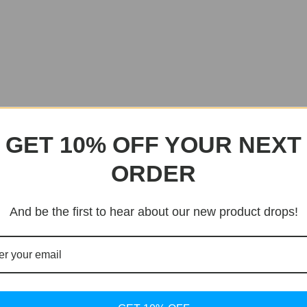
GET 10% OFF YOUR NEXT
ORDER
And be the first to hear about our new product drops!
Sale!