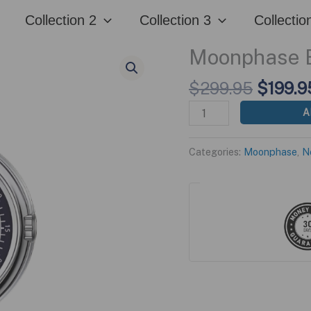
was:
Collection 2
Collection 3
Collectio
$299.
Moonphase B
Origina
$
299.95
$
199.9
price
Moonphase
A
was:
Blue
$299.9
Edition
Categories:
Moonphase
,
N
quantity