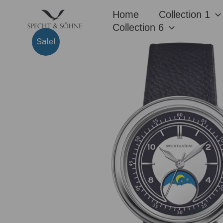
Skip
Home
Collection 1
to
Collection 6
content
Sale!