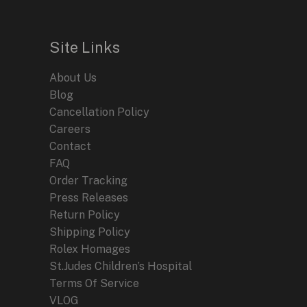
Site Links
About Us
Blog
Cancellation Policy
Careers
Contact
FAQ
Order Tracking
Press Releases
Return Policy
Shipping Policy
Rolex Homages
St.Judes Children’s Hospital
Terms Of Service
VLOG