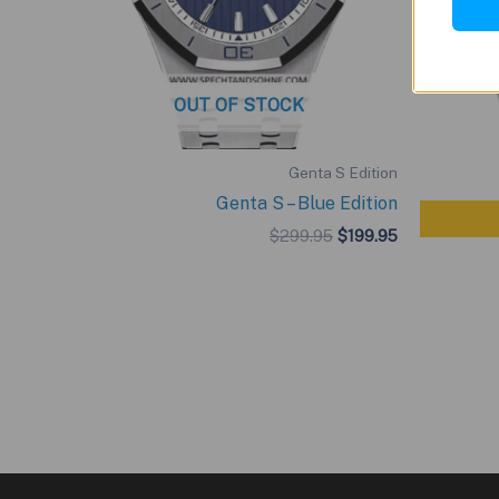
OUT OF STOCK
Genta S Edition
Genta S – Blue Edition
Original
Current
$
299.95
$
199.95
price
price
was:
is:
$299.95.
$199.95.