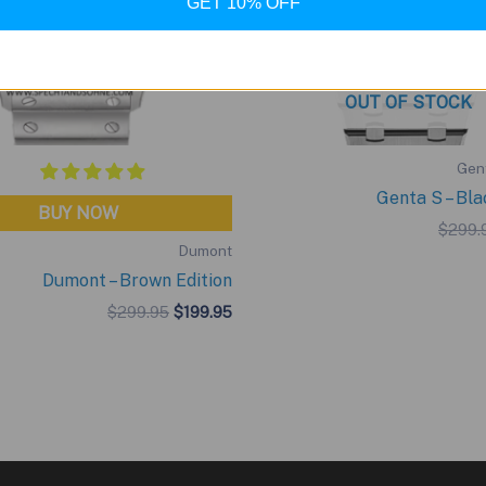
GET 10% OFF
OUT OF STOCK
Gent
Genta S – Bla
BUY NOW
$
299.
Dumont
Dumont – Brown Edition
Original
Current
$
299.95
$
199.95
price
price
was:
is:
$299.95.
$199.95.