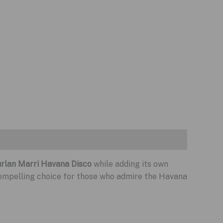
rlan Marri Havana Disco
while adding its own
compelling choice for those who admire the Havana