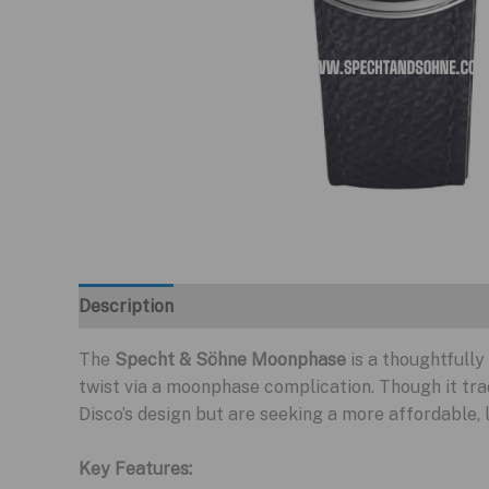
Description
The
Specht & Söhne Moonphase
is a thoughtfull
twist via a moonphase complication. Though it tr
Disco’s design but are seeking a more affordable,
Key Features: