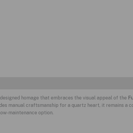
y designed homage that embraces the visual appeal of the
Fu
ades manual craftsmanship for a quartz heart, it remains a 
 low-maintenance option.