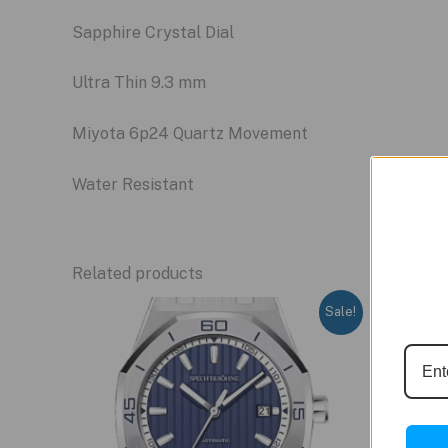
Sapphire Crystal Dial
Ultra Thin 9.3 mm
Miyota 6p24 Quartz Movement
Water Resistant
Related products
Sale!