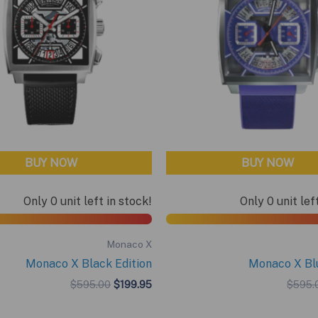
BUY NOW
BUY NOW
Only 0 unit left in stock!
Only 0 unit lef
Monaco X
Monaco X Black Edition
Monaco X Blu
Original
Current
$
595.00
$
199.95
$
595.
price
price
was:
is: