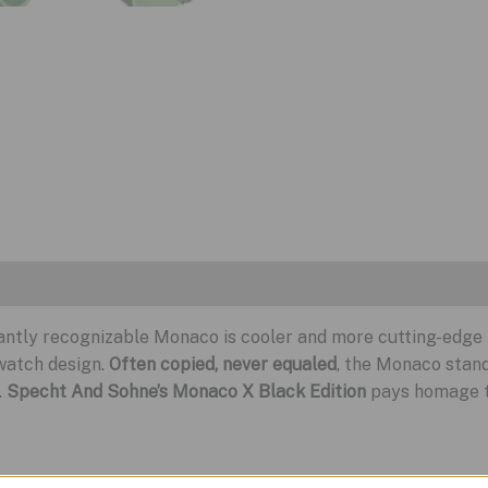
stantly recognizable Monaco is cooler and more cutting-edge
watch design.
Often copied, never equaled
, the Monaco stand
.
Specht And Sohne’s Monaco X Black Edition
pays homage to