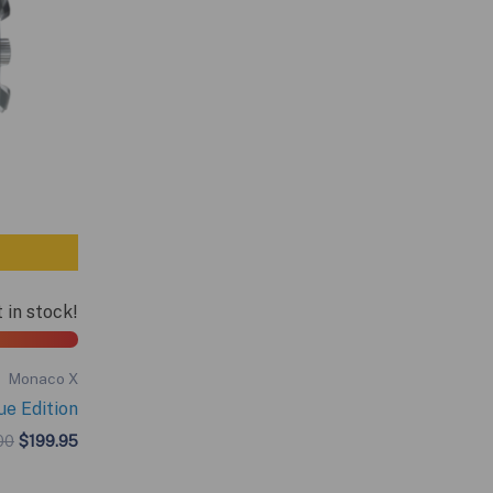
t in stock!
Monaco X
e Edition
Original
Current
00
$
199.95
price
price
was:
is: