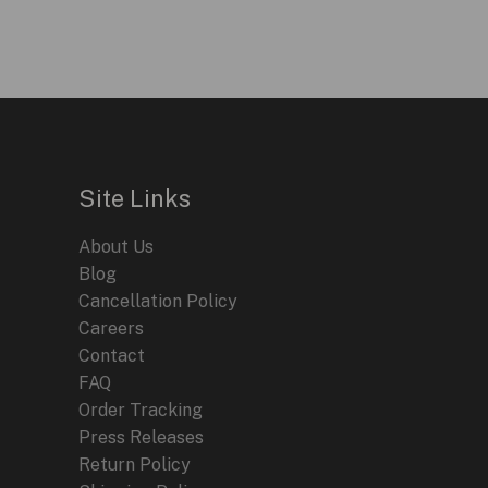
$595.00.
$199.95.
Site Links
About Us
Blog
Cancellation Policy
Careers
Contact
FAQ
Order Tracking
Press Releases
Return Policy