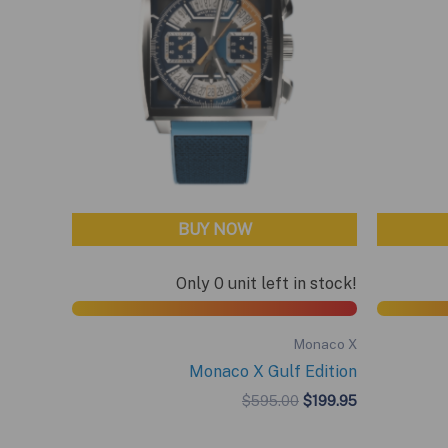
BUY NOW
Only 0 unit left in stock!
Monaco X
Monaco X Gulf Edition
Original
Current
$
595.00
$
199.95
price
price
was:
is: