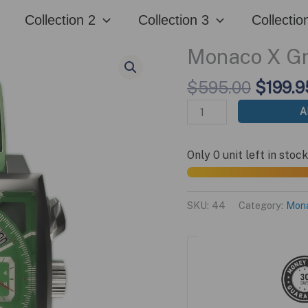
Edition
$595.00.
$199.95.
Collection 2
Collection 3
Collectio
quantity
Monaco X Gr
Origina
$
595.00
$
199.9
price
Monaco
A
was:
X
$595.0
Green
Only 0 unit left in stock
Edition
quantity
SKU:
44
Category:
Mon