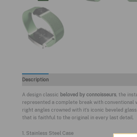
Description
A design classic
beloved by connoisseurs
, the in
represented a complete break with conventional 
right angles crowned with it’s iconic beveled glass
that is faithful to the original in every last detail.
1. Stainless Steel Case