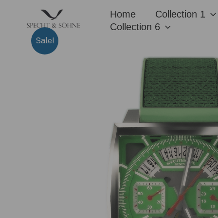
Skip
Home
Collection 1
to
Collection 6
content
Sale!