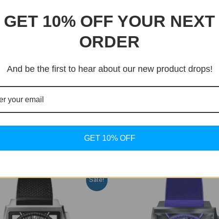
GET 10% OFF YOUR NEXT
ORDER
And be the first to hear about our new product drops!
GET 10% OFF
Sale!