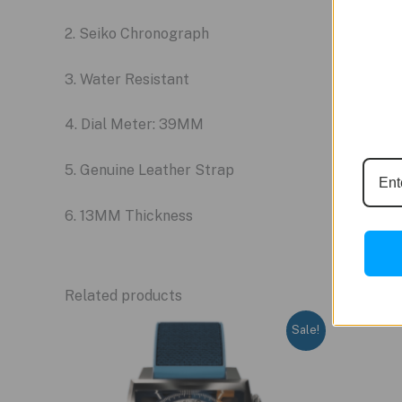
2. Seiko Chronograph
3. Water Resistant
4. Dial Meter: 39MM
5. Genuine Leather Strap
6. 13MM Thickness
Related products
Sale!