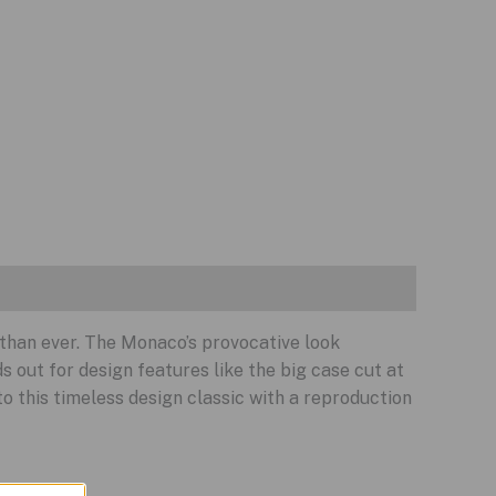
 than ever. The Monaco’s provocative look
s out for design features like the big case cut at
 this timeless design classic with a reproduction