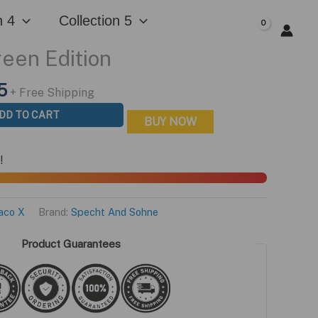
n 4
Collection 5
$
0.00
een Edition
l
Current
5
+ Free Shipping
price
DD TO CART
BUY NOW
is:
0.
$199.95.
!
aco X
Brand:
Specht And Sohne
Product Guarantees