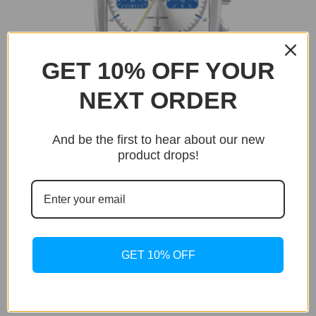
GET 10% OFF YOUR
NEXT ORDER
And be the first to hear about our new
product drops!
BUY NOW
Only 17 units left in stock!
GET 10% OFF
Monaco
Monaco Grand Prix Edition
Original
Current
$
595.00
$
199.95
price
price