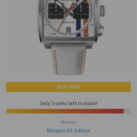
BUY NOW
Only 3 units left in stock!
Monaco
Monaco GT Edition