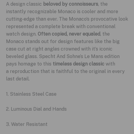
A design classic
beloved by connoisseurs
, the
instantly recognizable Monaco is cooler and more
cutting-edge than ever. The Monaco’s provocative look
represented a complete break with conventional
watch design.
Often copied, never equaled
, the
Monaco stands out for design features like the big
case cut at right angles crowned with it’s iconic
beveled glass. Specht And Sohne’s Le Mans edition
pays homage to this
timeless design classic
with
a reproduction that is faithful to the original in every
last detail.
1. Stainless Steel Case
2. Luminous Dial and Hands
3. Water Resistant