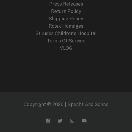
Press Releases
Return Policy
Shipping Policy
Rolex Homages
St.Judes Children’s Hospital
Terms Of Service
VLOG
Copyright © 2026 | Specht And Sohne