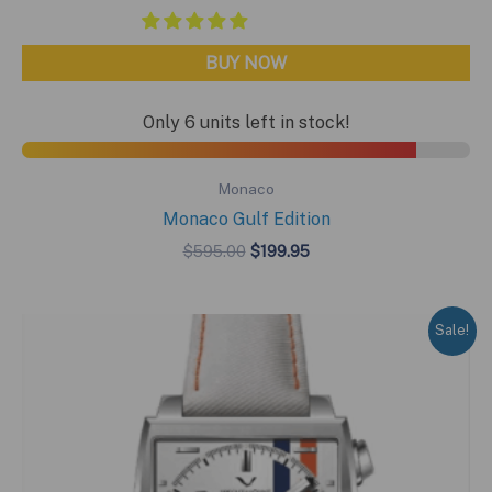
BUY NOW
Only 6 units left in stock!
Monaco
Monaco Gulf Edition
Original
Current
$
595.00
$
199.95
price
price
was:
is:
$595.00.
$199.95.
Sale!