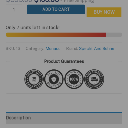
+ Free Shipping
out of 5
price
price
based on
Monaco
ADD TO CART
customer
BUY NOW
was:
is:
ratings
Le
$595.00.
$199.95.
Mans
Only 7 units left in stock!
Edition
quantity
SKU:
13
Category:
Monaco
Brand:
Specht And Sohne
Product Guarantees
Description