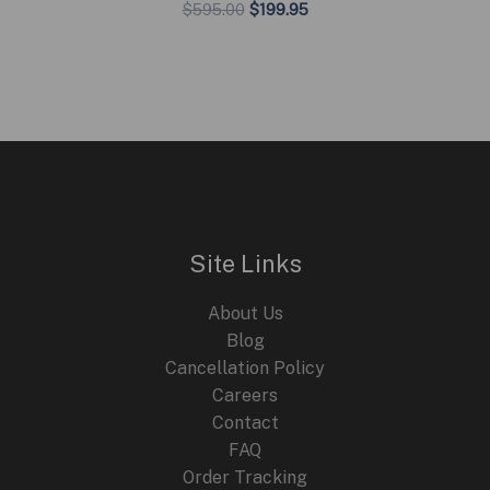
Original
Current
$
595.00
$
199.95
price
price
was:
is:
$595.00.
$199.95.
Site Links
About Us
Blog
Cancellation Policy
Careers
Contact
FAQ
Order Tracking