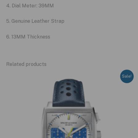
4. Dial Meter: 39MM
5. Genuine Leather Strap
6. 13MM Thickness
Related products
Sale!