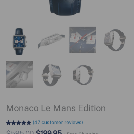
Monaco Le Mans Edition
(
47
customer reviews)
Rated
46
4.96
Original
Current
$
595.00
$
199.95