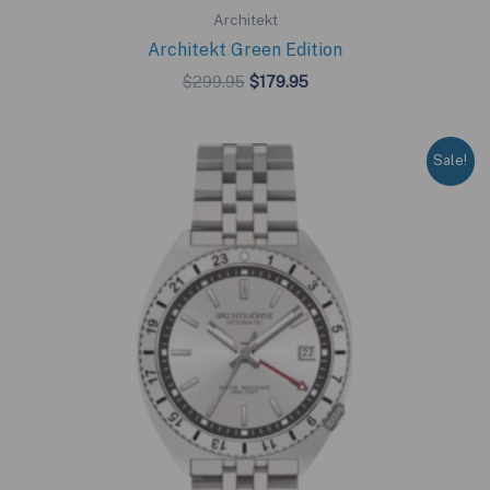
Architekt
Architekt Green Edition
Original
Current
$
299.95
$
179.95
price
price
was:
is:
$299.95.
$179.95.
Sale!