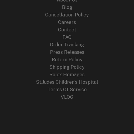
Blog
Cancellation Policy
Careers
Contact
FAQ
Order Tracking
Press Releases
Return Policy
Shipping Policy
Rolex Homages
St.Judes Children’s Hospital
Terms Of Service
VLOG