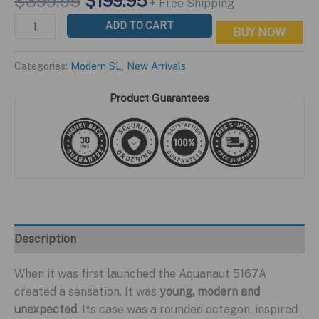
Original
Current
$
399.95
$
199.95
+ Free Shipping
price
price
Modern
ADD TO CART
BUY NOW
was:
is:
SL
$399.95.
$199.95.
Orange
Categories:
Modern SL
,
New Arrivals
Edition
quantity
Product Guarantees
Description
When it was first launched the Aquanaut 5167A
created a sensation. It was
young, modern and
unexpected
. Its case was a rounded octagon, inspired