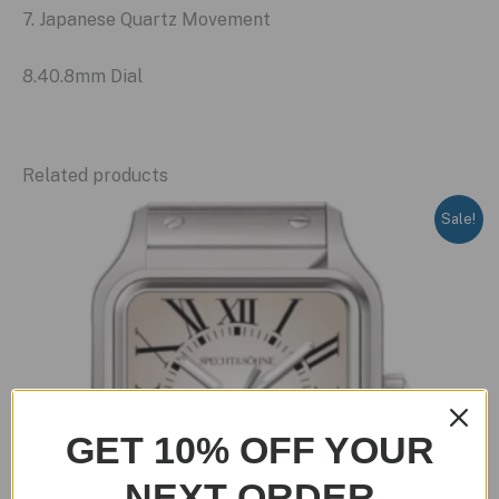
7. Japanese Quartz Movement
8.40.8mm Dial
Related products
Sale!
GET 10% OFF YOUR
NEXT ORDER