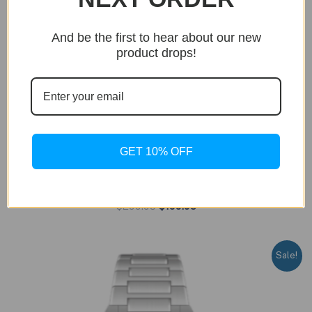
And be the first to hear about our new
product drops!
BUY NOW
GET 10% OFF
Dumont
Dumont – Silver Edition
Original
Current
$
299.95
$
199.95
price
price
was:
is:
$299.95.
$199.95.
Sale!