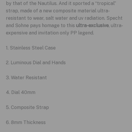
by that of the Nautilus. And it sported a “tropical”
strap, made of a new composite material ultra-
resistant to wear, salt water and uv radiation. Specht
and Sohne pays homage to this
ultra-exclusive
, ultra-
expensive and invitation only PP legend.
1. Stainless Steel Case
2. Luminous Dial and Hands
3. Water Resistant
4. Dial 40mm
5. Composite Strap
6. 8mm Thickness