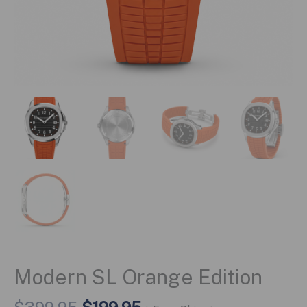
Modern SL Orange Edition