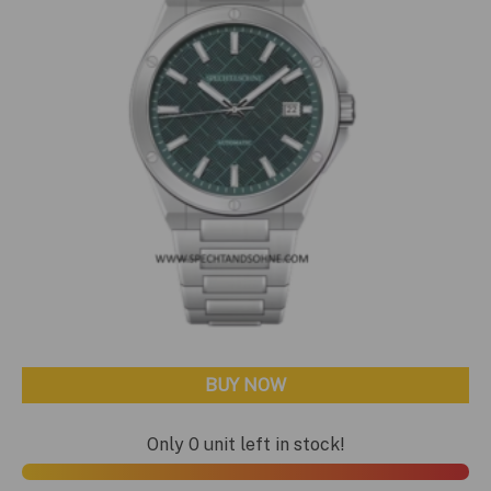
BUY NOW
Only 0 unit left in stock!