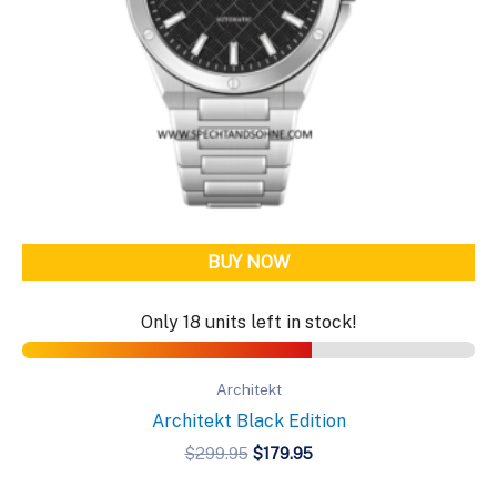
BUY NOW
Only 18 units left in stock!
Architekt
Architekt Black Edition
Original
Current
$
299.95
$
179.95
price
price
was:
is: