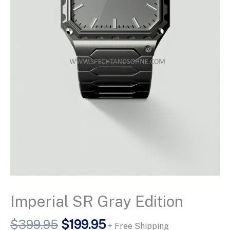
Imperial SR Gray Edition
Original
Current
$
399.95
$
199.95
+ Free Shipping