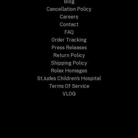
Blog
Cancellation Policy
Careers
Contact
FAQ
Order Tracking
Press Releases
Return Policy
Shipping Policy
Rolex Homages
St.Judes Children’s Hospital
Terms Of Service
VLOG