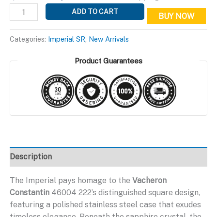
price
price
Imperial
ADD TO CART
BUY NOW
was:
is:
SR
$399.95.
$199.95.
Gray
Categories:
Imperial SR
,
New Arrivals
Edition
quantity
Product Guarantees
Description
The Imperial pays homage to the
Vacheron
Constantin
46004 222’s distinguished square design,
featuring a polished stainless steel case that exudes
timeless elegance. Beneath the sapphire crystal, the