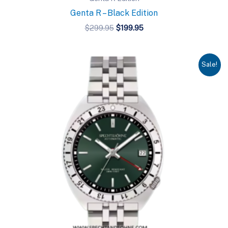
Genta R – Black Edition
Original
Current
$
299.95
$
199.95
price
price
was:
is:
$299.95.
$199.95.
Sale!