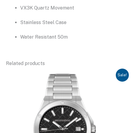
VX3K Quartz Movement
Stainless Steel Case
Water Resistant 50m
Related products
Sale!