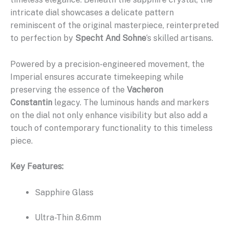
intricate dial showcases a delicate pattern
reminiscent of the original masterpiece, reinterpreted
to perfection by
Specht And Sohne
‘s skilled artisans.
Powered by a precision-engineered movement, the
Imperial ensures accurate timekeeping while
preserving the essence of the
Vacheron
Constantin
legacy. The luminous hands and markers
on the dial not only enhance visibility but also add a
touch of contemporary functionality to this timeless
piece.
Key Features:
Sapphire Glass
Ultra-Thin 8.6mm